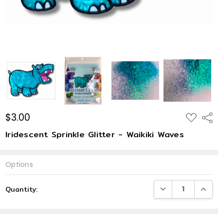
$3.00
ADD
Shar
TO
WISH
Iridescent Sprinkle Glitter - Waikiki Waves
LIST
Options
Current
DECREASE QUANTI
INCRE
Quantity:
Stock: