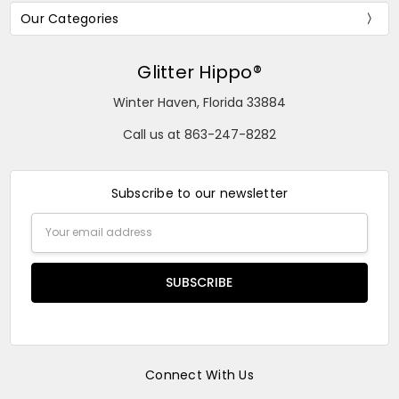
Our Categories
Glitter Hippo®
Winter Haven, Florida 33884
Call us at 863-247-8282
Subscribe to our newsletter
Email
Address
Connect With Us