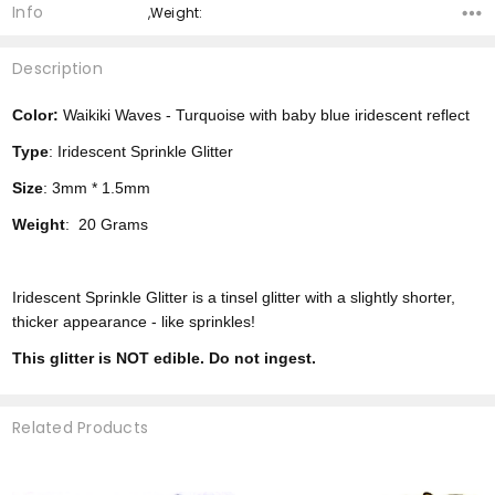
Info
,Weight:
Description
Color:
Waikiki Waves - Turquoise with baby blue iridescent reflect
Type
: Iridescent Sprinkle Glitter
Size
: 3mm * 1.5mm
Weight
: 20 Grams
Iridescent Sprinkle Glitter is a tinsel glitter with a slightly shorter,
thicker appearance - like sprinkles!
This glitter is NOT edible. Do not ingest.
Related Products