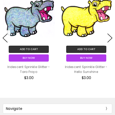
ADD TO CART
ADD TO CART
BUY NOW
BUY NOW
Iridescent Sprinkle Glitter -
Iridescent Sprinkle Glitter -
Taro Froyo
Hello Sunshine
$3.00
$3.00
Navigate