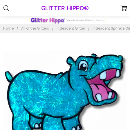
GLITTER HIPPO®
Home
All of the Glitters
Iridescent Glitter
Iridescent Sprinkle Gli