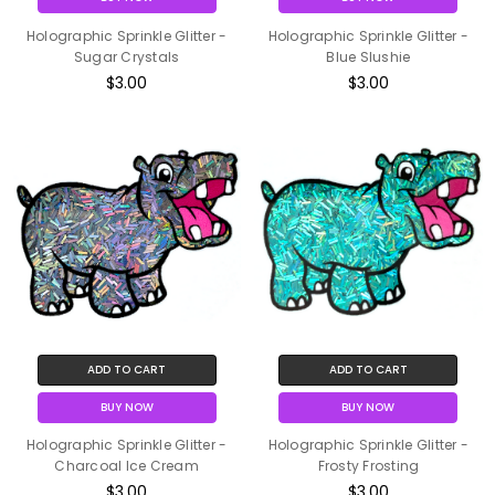
Holographic Sprinkle Glitter -
Holographic Sprinkle Glitter -
Sugar Crystals
Blue Slushie
$3.00
$3.00
ADD TO CART
ADD TO CART
BUY NOW
BUY NOW
Holographic Sprinkle Glitter -
Holographic Sprinkle Glitter -
Charcoal Ice Cream
Frosty Frosting
$3.00
$3.00