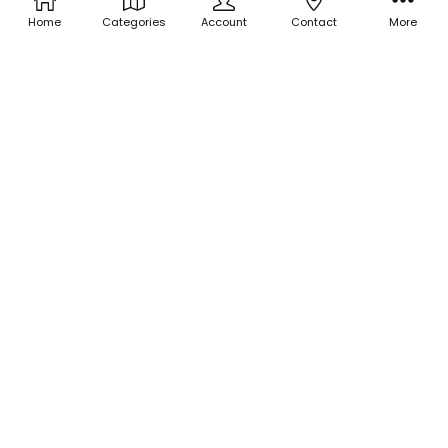
Home
Categories
Account
Contact
More
ADD TO CART
ADD TO CART
BUY NOW
BUY NOW
Holographic Sprinkle Glitter -
Holographic Sprinkle Glitter -
Banana Split Decision
Sticky Sweet
$3.00
$3.00