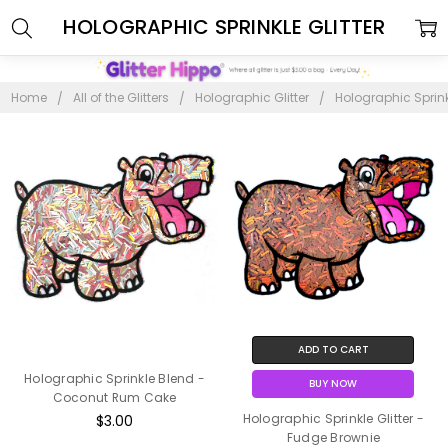
HOLOGRAPHIC SPRINKLE GLITTER
Home
All of the Glitters
Holographic Glitter
Holographic Sprinkl
ADD TO CART
Holographic Sprinkle Blend -
BUY NOW
Coconut Rum Cake
Holographic Sprinkle Glitter -
$3.00
Fudge Brownie