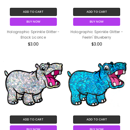
ADD TO CART
ADD TO CART
BUY NOW
BUY NOW
Holographic Sprinkle Glitter -
Holographic Sprinkle Glitter -
Black Licorice
Feelin' Blueberry
$3.00
$3.00
ADD TO CART
ADD TO CART
BUY NOW
BUY NOW