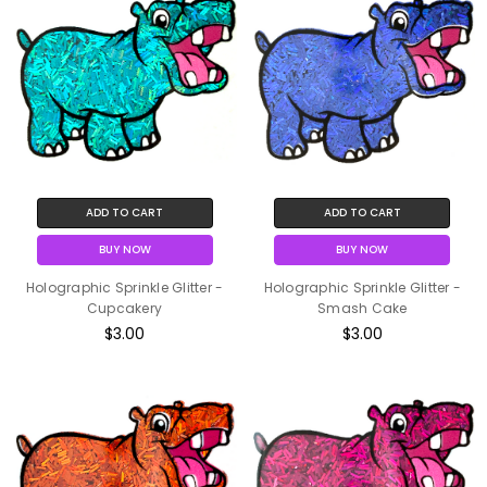
ADD TO CART
ADD TO CART
BUY NOW
BUY NOW
Holographic Sprinkle Glitter -
Holographic Sprinkle Glitter -
Cupcakery
Smash Cake
$3.00
$3.00