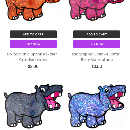
ADD TO CART
ADD TO CART
BUY NOW
BUY NOW
Holographic Sprinkle Glitter -
Holographic Sprinkle Glitter -
Candied Yams
Berry Marmalade
$3.00
$3.00