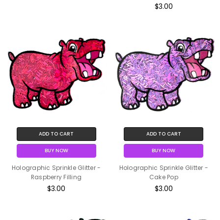
$3.00
ADD TO CART
ADD TO CART
BUY NOW
BUY NOW
Holographic Sprinkle Glitter -
Holographic Sprinkle Glitter -
Raspberry Filling
Cake Pop
$3.00
$3.00