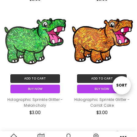
ADD TO CART
ADD TO CART
Sort
SORT
BUY NOW
BUY NOW
Holographic Sprinkle Glitter -
Holographic Sprinkle Glitter -
By
Meloncholy
Carrot Cake
$3.00
$3.00