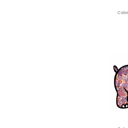
Color