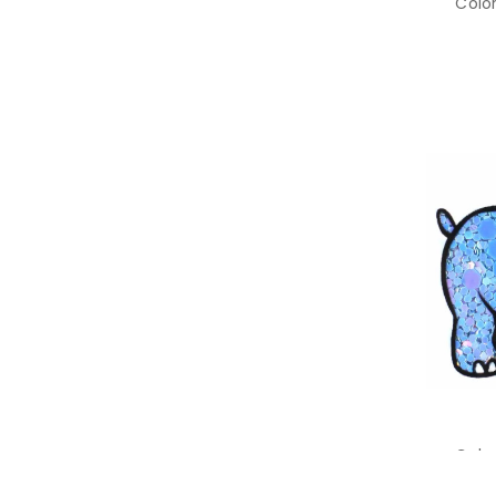
Color
Color