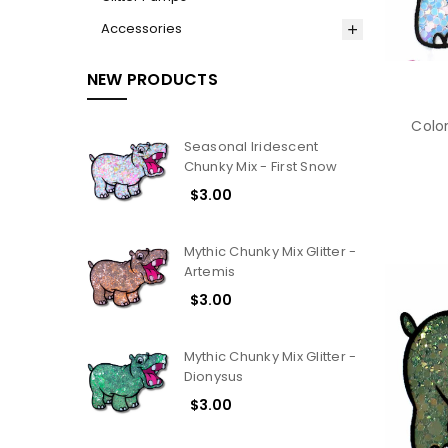
Accessories
NEW PRODUCTS
Color
Seasonal Iridescent
Chunky Mix - First Snow
$3.00
Mythic Chunky Mix Glitter -
Artemis
$3.00
Mythic Chunky Mix Glitter -
Dionysus
$3.00