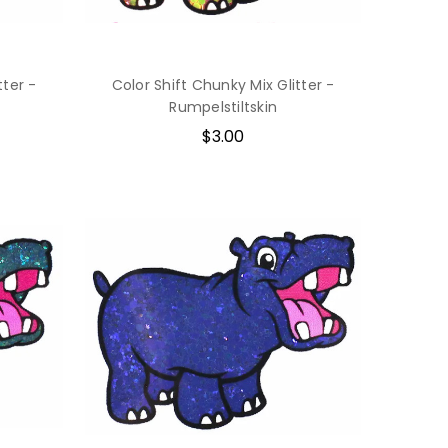
tter -
Color Shift Chunky Mix Glitter -
Rumpelstiltskin
$3.00