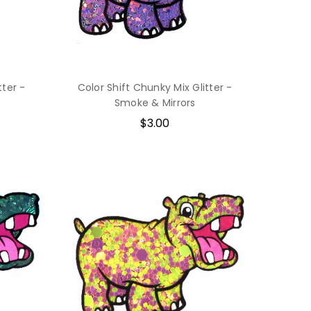
tter -
Color Shift Chunky Mix Glitter -
Smoke & Mirrors
$3.00