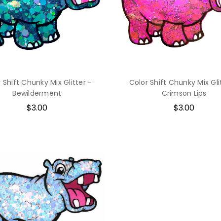
 Shift Chunky Mix Glitter -
Color Shift Chunky Mix Gli
Bewilderment
Crimson Lips
$3.00
$3.00