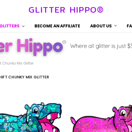
GLITTER HIPPO®
 GLITTERS
BECOME AN AFFILIATE
ABOUT US
F
t Chunky Mix Glitter
IFT CHUNKY MIX GLITTER