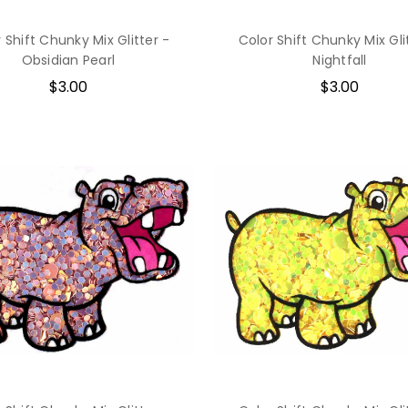
 Shift Chunky Mix Glitter -
Color Shift Chunky Mix Gli
Obsidian Pearl
Nightfall
$3.00
$3.00