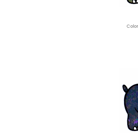
Color