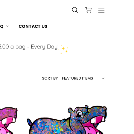
AQ
CONTACT US
SORT BY