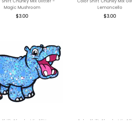
 Shift Chunky Mix Glitter -
Color Shift Chunky Mix Gli
Magic Mushroom
Lemoncello
$3.00
$3.00
 Shift Chunky Mix Glitter -
Color Shift Chunky Mix Gli
Icarus' Wings
Geodescent