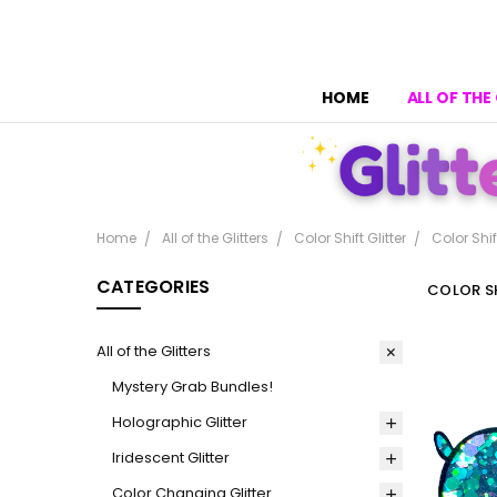
HOME
ALL OF THE
Home
All of the Glitters
Color Shift Glitter
Color Shif
CATEGORIES
COLOR SH
All of the Glitters
Mystery Grab Bundles!
Holographic Glitter
Iridescent Glitter
Color Changing Glitter