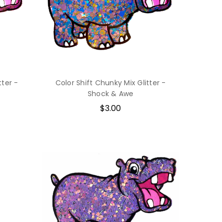
tter -
Color Shift Chunky Mix Glitter -
Shock & Awe
$3.00