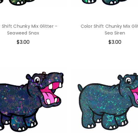
 Shift Chunky Mix Glitter -
Color Shift Chunky Mix Gli
Seaweed Snax
Sea Siren
$3.00
$3.00