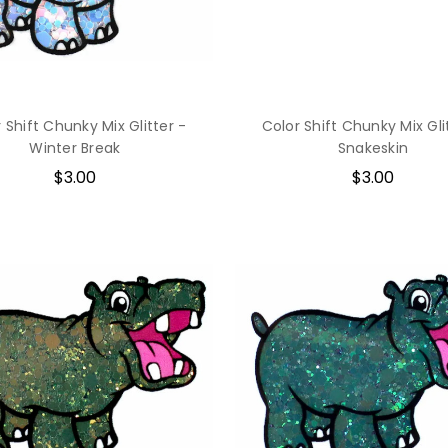
 Shift Chunky Mix Glitter -
Color Shift Chunky Mix Gli
Winter Break
Snakeskin
$3.00
$3.00