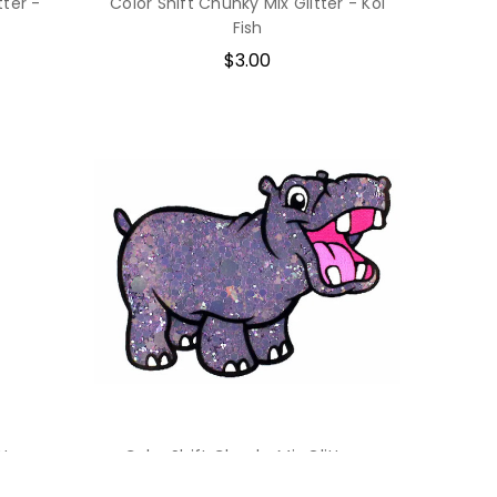
tter -
Color Shift Chunky Mix Glitter - Koi
Fish
$3.00
tter -
Color Shift Chunky Mix Glitter -
Fortune Teller