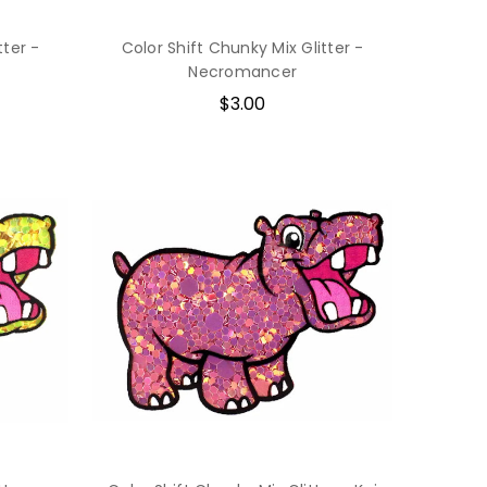
tter -
Color Shift Chunky Mix Glitter -
Necromancer
$3.00