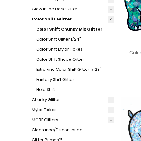
Glow in the Dark Glitter
Color Shift Glitter
Color Shift Chunky Mix Glitter
Color Shift Glitter 1/24"
Color Shift Mylar Flakes
Color
Color Shift Shape Glitter
Extra Fine Color Shift Glitter 1/128"
Fantasy Shift Glitter
Holo Shift
Chunky Glitter
Mylar Flakes
MORE Glitters!
Clearance/Discontinued
Glitter Pumps™