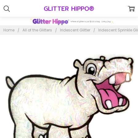
GLITTER HIPPO®
Home
All of the Glitters
Iridescent Glitter
Iridescent Sprinkle Gli