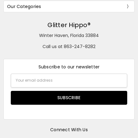
Our Categories
Glitter Hippo®
Winter Haven, Florida 33884
Call us at 863-247-8282
Subscribe to our newsletter
Email
Address
Connect With Us