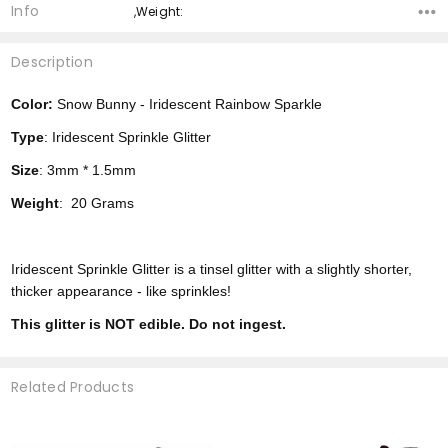
Info
,Weight:
Description
Color:
Snow Bunny - Iridescent Rainbow Sparkle
Type
: Iridescent Sprinkle Glitter
Size
: 3mm * 1.5mm
Weight
: 20 Grams
Iridescent Sprinkle Glitter is a tinsel glitter with a slightly shorter,
thicker appearance - like sprinkles!
This glitter is NOT edible. Do not ingest.
Related Products