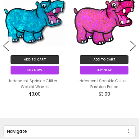
ADD TO CART
ADD TO CART
BUY NOW
BUY NOW
Iridescent Sprinkle Glitter -
Iridescent Sprinkle Glitter -
Waikiki Waves
Fashion Police
$3.00
$3.00
Navigate