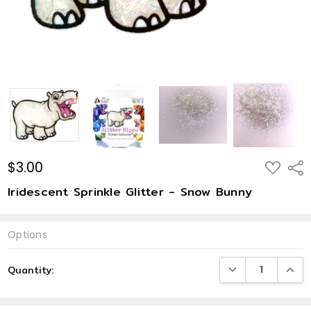
$3.00
ADD
Shar
TO
WISH
Iridescent Sprinkle Glitter - Snow Bunny
LIST
Options
Current
DECREASE QUANTI
INCRE
Quantity:
Stock: