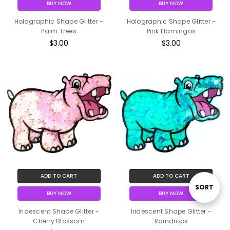
BUY NOW
BUY NOW
Holographic Shape Glitter -
Holographic Shape Glitter -
Palm Trees
Pink Flamingos
$3.00
$3.00
ADD TO CART
ADD TO CART
Sort
SORT
BUY NOW
BUY NOW
Iridescent Shape Glitter -
Iridescent Shape Glitter -
By
Cherry Blossom
Raindrops