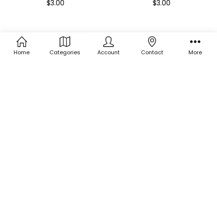
$3.00
$3.00
Home
Categories
Account
Contact
More
ADD TO CART
ADD TO CART
BUY NOW
BUY NOW
Holographic Shape Glitter -
Holographic Shape Glitter -
Purple Flowers
Cactus Mix
$3.00
$3.00