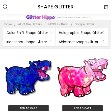
SHAPE GLITTER
Home
All of the Glitters
MORE Glitters!
Shape Glitter
Color Shift Shape Glitter
Holographic Shape Glitter
Iridescent Shape Glitter
Shimmer Shape Glitter
ADD TO CART
ADD TO CART