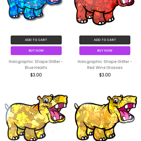
ADD TO CART
ADD TO CART
BUY NOW
BUY NOW
Holographic Shape Glitter -
Holographic Shape Glitter -
Blue Hearts
Red Wine Glasses
$3.00
$3.00