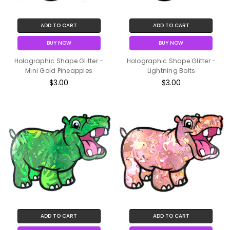
ADD TO CART
ADD TO CART
BUY NOW
BUY NOW
Holographic Shape Glitter -
Holographic Shape Glitter -
Mini Gold Pineapples
Lightning Bolts
$3.00
$3.00
ADD TO CART
ADD TO CART