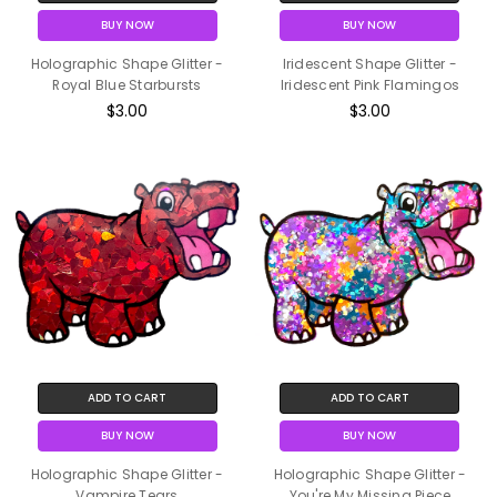
BUY NOW
BUY NOW
Holographic Shape Glitter -
Iridescent Shape Glitter -
Royal Blue Starbursts
Iridescent Pink Flamingos
$3.00
$3.00
ADD TO CART
ADD TO CART
BUY NOW
BUY NOW
Holographic Shape Glitter -
Holographic Shape Glitter -
Vampire Tears
You're My Missing Piece