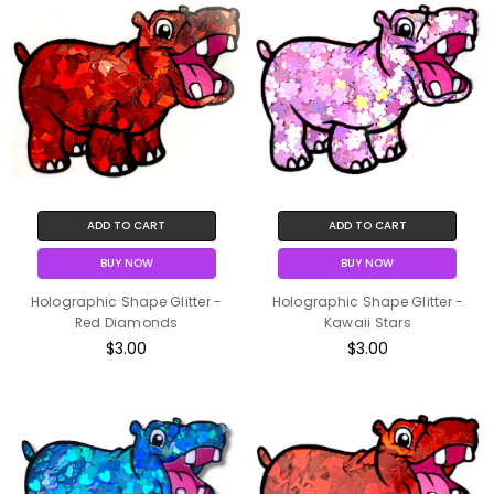
ADD TO CART
ADD TO CART
BUY NOW
BUY NOW
Holographic Shape Glitter -
Holographic Shape Glitter -
Red Diamonds
Kawaii Stars
$3.00
$3.00