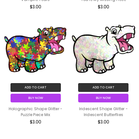
$3.00
$3.00
ADD TO CART
ADD TO CART
BUY NOW
BUY NOW
Holographic Shape Glitter -
Iridescent Shape Glitter -
Puzzle Piece Mix
Iridescent Butterflies
$3.00
$3.00