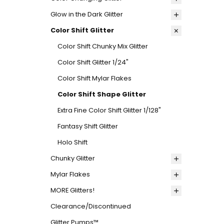
Glow in the Dark Glitter
Color Shift Glitter
Color Shift Chunky Mix Glitter
Color Shift Glitter 1/24"
Color Shift Mylar Flakes
Color Shift Shape Glitter
Extra Fine Color Shift Glitter 1/128"
Fantasy Shift Glitter
Holo Shift
Chunky Glitter
Mylar Flakes
MORE Glitters!
Clearance/Discontinued
Glitter Pumps™