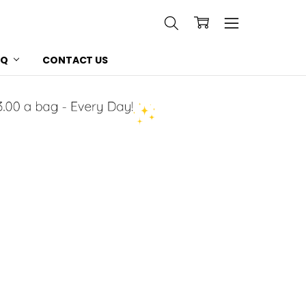
AQ
CONTACT US