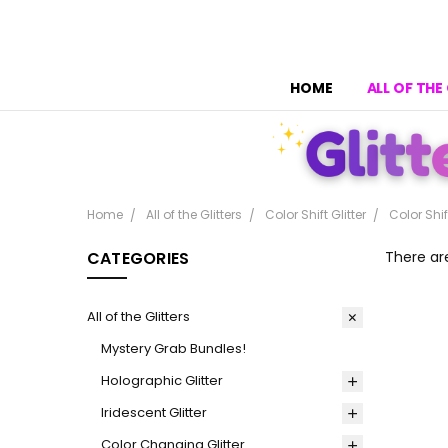
HOME
ALL OF THE
Home
All of the Glitters
Color Shift Glitter
Color Shif
CATEGORIES
There ar
All of the Glitters
Mystery Grab Bundles!
Holographic Glitter
Iridescent Glitter
Color Changing Glitter