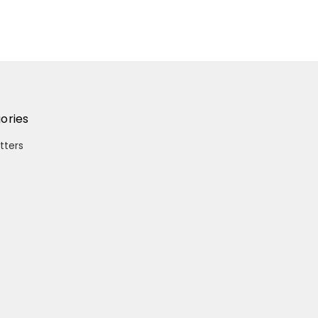
ories
itters