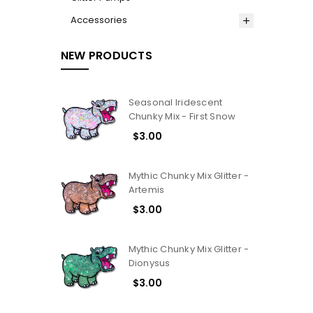
Accessories
NEW PRODUCTS
Seasonal Iridescent
Chunky Mix - First Snow
$3.00
Mythic Chunky Mix Glitter -
Artemis
$3.00
Mythic Chunky Mix Glitter -
Dionysus
$3.00