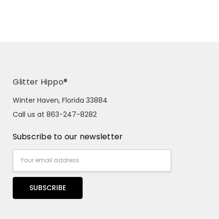
Glitter Hippo®
Winter Haven, Florida 33884
Call us at 863-247-8282
Subscribe to our newsletter
Email
Address