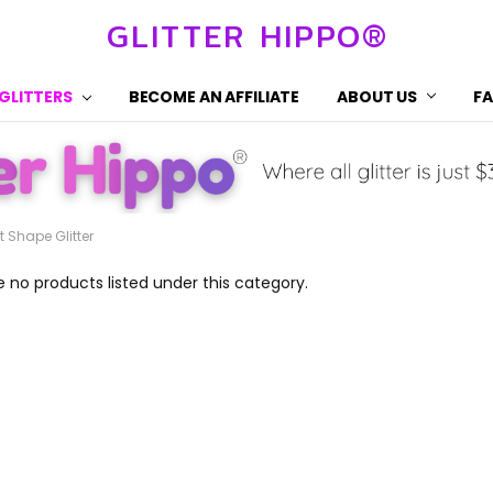
GLITTER HIPPO®
 GLITTERS
BECOME AN AFFILIATE
ABOUT US
F
t Shape Glitter
e no products listed under this category.