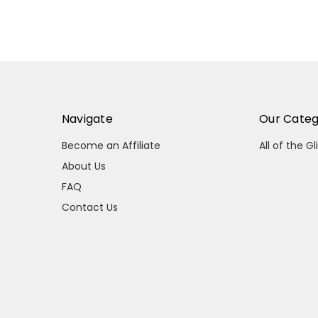
Navigate
Our Categ
Become an Affiliate
All of the Gl
About Us
FAQ
Contact Us