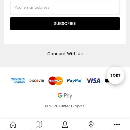
Email
Address
Connect With Us
Sort
SORT
By
© 2026 Glitter Hippo®.