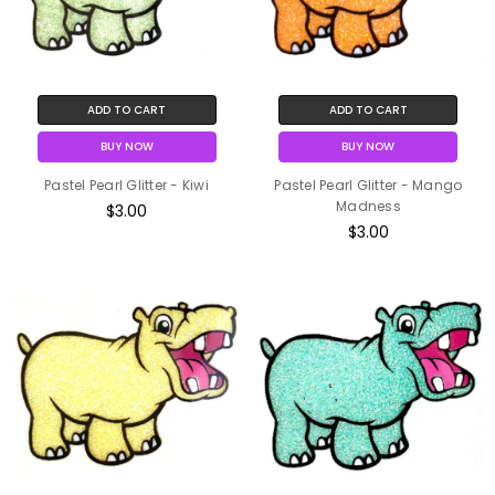
ADD TO CART
ADD TO CART
BUY NOW
BUY NOW
Pastel Pearl Glitter - Kiwi
Pastel Pearl Glitter - Mango
Madness
$3.00
$3.00