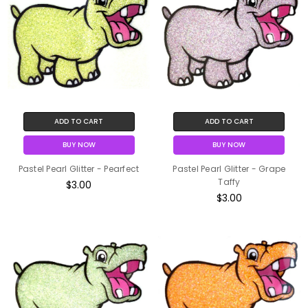
ADD TO CART
ADD TO CART
BUY NOW
BUY NOW
Pastel Pearl Glitter - Pearfect
Pastel Pearl Glitter - Grape
Taffy
$3.00
$3.00