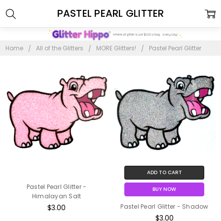
PASTEL PEARL GLITTER
Home
All of the Glitters
MORE Glitters!
Pastel Pearl Glitter
ADD TO CART
Pastel Pearl Glitter -
BUY NOW
Himalayan Salt
Pastel Pearl Glitter - Shadow
$3.00
$3.00