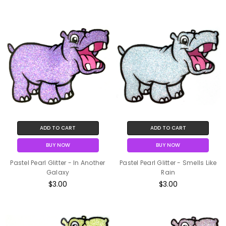
ADD TO CART
ADD TO CART
BUY NOW
BUY NOW
Pastel Pearl Glitter - In Another
Pastel Pearl Glitter - Smells Like
Galaxy
Rain
$3.00
$3.00