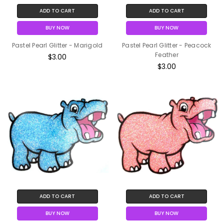
ADD TO CART
ADD TO CART
BUY NOW
BUY NOW
Pastel Pearl Glitter - Marigold
Pastel Pearl Glitter - Peacock
Feather
$3.00
$3.00
ADD TO CART
ADD TO CART
BUY NOW
BUY NOW