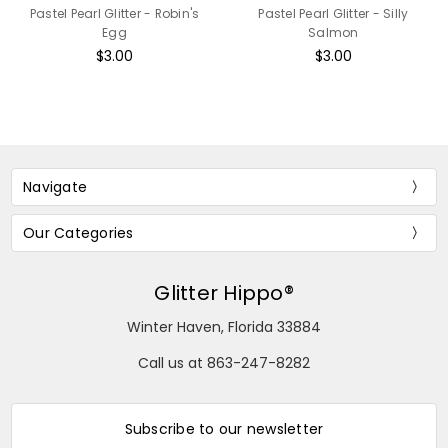
Pastel Pearl Glitter - Robin's
Pastel Pearl Glitter - Silly
Egg
Salmon
$3.00
$3.00
Navigate
Our Categories
Glitter Hippo®
Winter Haven, Florida 33884
Call us at 863-247-8282
Subscribe to our newsletter