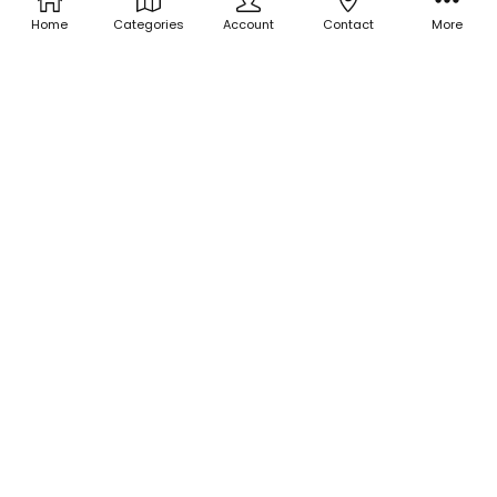
Home
Categories
Account
Contact
More
ADD TO CART
ADD TO CART
BUY NOW
BUY NOW
Holographic Micro Glitter -
Holographic Micro Glitter -
Chocolate Cherry
Chocolate Bar
$3.00
$3.00