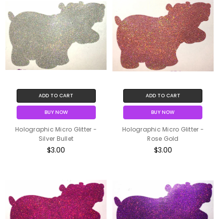
ADD TO CART
ADD TO CART
BUY NOW
BUY NOW
Holographic Micro Glitter -
Holographic Micro Glitter -
Silver Bullet
Rose Gold
$3.00
$3.00