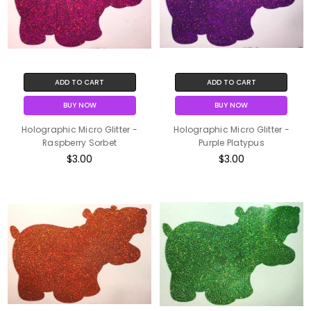
ADD TO CART
ADD TO CART
BUY NOW
BUY NOW
Holographic Micro Glitter -
Holographic Micro Glitter -
Raspberry Sorbet
Purple Platypus
$3.00
$3.00