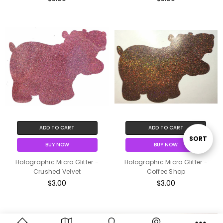
ADD TO CART
ADD TO CART
Sort
SORT
BUY NOW
BUY NOW
Holographic Micro Glitter -
Holographic Micro Glitter -
By
Crushed Velvet
Coffee Shop
$3.00
$3.00