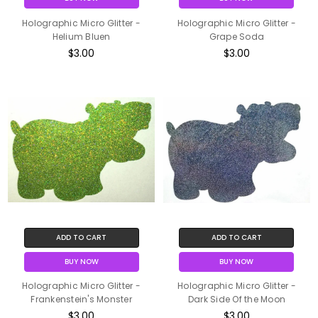
Holographic Micro Glitter -
Holographic Micro Glitter -
Helium Bluen
Grape Soda
$3.00
$3.00
ADD TO CART
ADD TO CART
BUY NOW
BUY NOW
Holographic Micro Glitter -
Holographic Micro Glitter -
Frankenstein's Monster
Dark Side Of the Moon
$3.00
$3.00