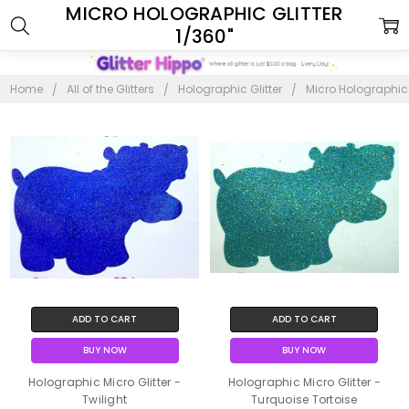
MICRO HOLOGRAPHIC GLITTER
1/360"
Home
All of the Glitters
Holographic Glitter
Micro Holographic G
ADD TO CART
ADD TO CART
BUY NOW
BUY NOW
Holographic Micro Glitter -
Holographic Micro Glitter -
Twilight
Turquoise Tortoise