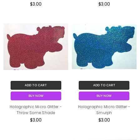
$3.00
$3.00
ADD TO CART
ADD TO CART
BUY NOW
BUY NOW
Holographic Micro Glitter -
Holographic Micro Glitter -
Throw Some Shade
Smurph
$3.00
$3.00