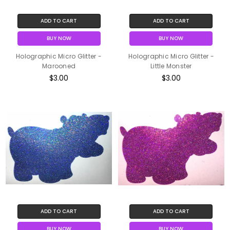
ADD TO CART
ADD TO CART
BUY NOW
BUY NOW
Holographic Micro Glitter -
Holographic Micro Glitter -
Marooned
Little Monster
$3.00
$3.00
ADD TO CART
ADD TO CART
BUY NOW
BUY NOW