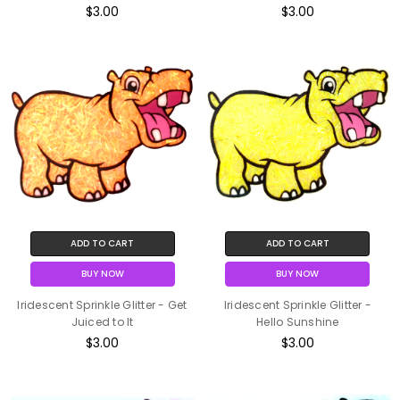
$3.00
$3.00
ADD TO CART
ADD TO CART
BUY NOW
BUY NOW
Iridescent Sprinkle Glitter - Get
Iridescent Sprinkle Glitter -
Juiced to It
Hello Sunshine
$3.00
$3.00