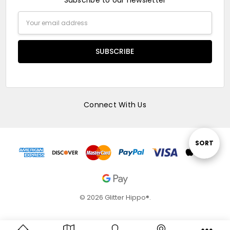
Subscribe to our newsletter
Email
Address
Connect With Us
Sort
SORT
By
© 2026 Glitter Hippo®.