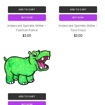
ADD TO CART
ADD TO CART
BUY NOW
BUY NOW
Iridescent Sprinkle Glitter -
Iridescent Sprinkle Glitter -
Fashion Police
Taro Froyo
$3.00
$3.00
ADD TO CART
BUY NOW