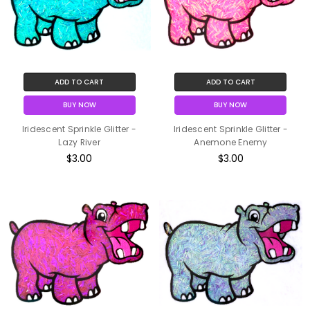
ADD TO CART
ADD TO CART
BUY NOW
BUY NOW
Iridescent Sprinkle Glitter -
Iridescent Sprinkle Glitter -
Lazy River
Anemone Enemy
$3.00
$3.00