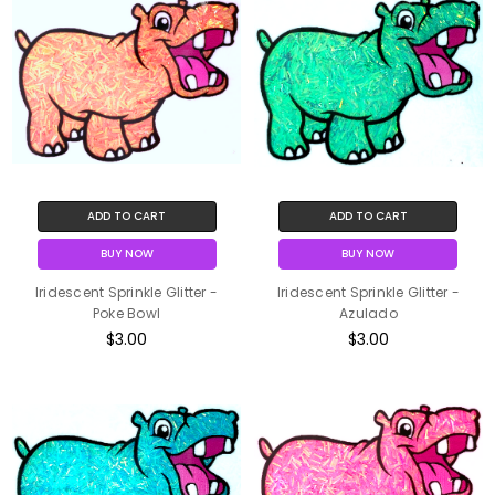
ADD TO CART
ADD TO CART
BUY NOW
BUY NOW
Iridescent Sprinkle Glitter -
Iridescent Sprinkle Glitter -
Poke Bowl
Azulado
$3.00
$3.00