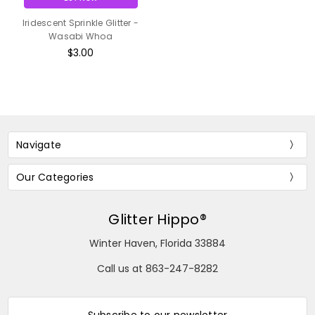
Iridescent Sprinkle Glitter -
Wasabi Whoa
$3.00
Navigate
Our Categories
Glitter Hippo®
Winter Haven, Florida 33884
Call us at 863-247-8282