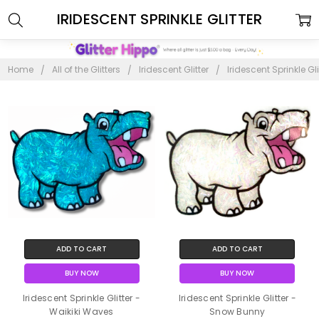
IRIDESCENT SPRINKLE GLITTER
Home
All of the Glitters
Iridescent Glitter
Iridescent Sprinkle Gli
ADD TO CART
ADD TO CART
BUY NOW
BUY NOW
Iridescent Sprinkle Glitter -
Iridescent Sprinkle Glitter -
Waikiki Waves
Snow Bunny