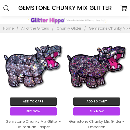
GEMSTONE CHUNKY MIX GLITTER
Home
All of the Glitters
Chunky Glitter
Gemstone Chunky Mix Gl
ADD TO CART
ADD TO CART
BUY NOW
BUY NOW
Gemstone Chunky Mix Glitter -
Gemstone Chunky Mix Glitter -
Dalmatian Jasper
Emporion