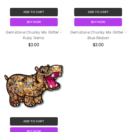
ADD TO CART
ADD TO CART
BUY NOW
BUY NOW
Gemstone Chunky Mix Glitter -
Gemstone Chunky Mix Glitter -
Ruby Gems
Blue Ribbon
$3.00
$3.00
ADD TO CART
BUY NOW