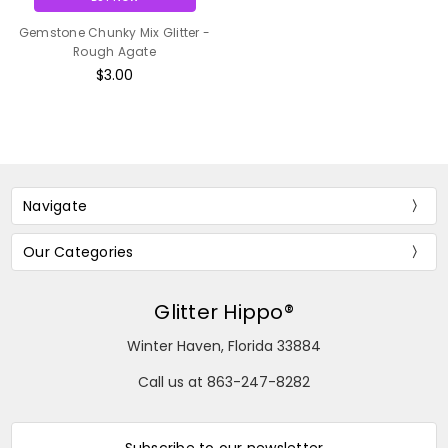
Gemstone Chunky Mix Glitter -
Rough Agate
$3.00
Navigate
Our Categories
Glitter Hippo®
Winter Haven, Florida 33884
Call us at 863-247-8282