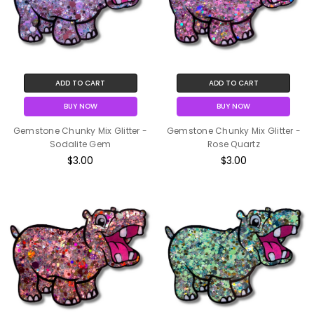
ADD TO CART
ADD TO CART
BUY NOW
BUY NOW
Gemstone Chunky Mix Glitter -
Gemstone Chunky Mix Glitter -
Sodalite Gem
Rose Quartz
$3.00
$3.00