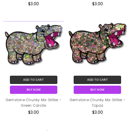
$3.00
$3.00
ADD TO CART
ADD TO CART
BUY NOW
BUY NOW
Gemstone Chunky Mix Glitter -
Gemstone Chunky Mix Glitter -
Green Calcite
Topaz
$3.00
$3.00