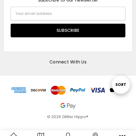
Subscribe to our newsletter
Email
Address
Connect With Us
Sort
SORT
By
© 2026 Glitter Hippo®.