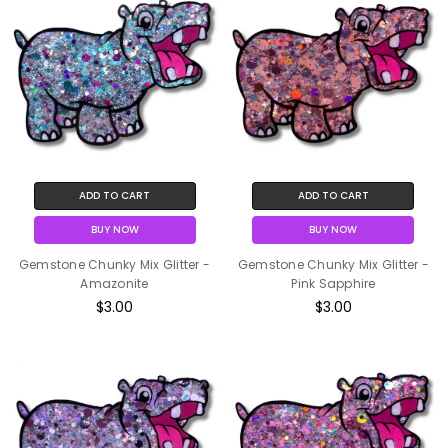
ADD TO CART
ADD TO CART
BUY NOW
BUY NOW
Gemstone Chunky Mix Glitter -
Gemstone Chunky Mix Glitter -
Amazonite
Pink Sapphire
$3.00
$3.00