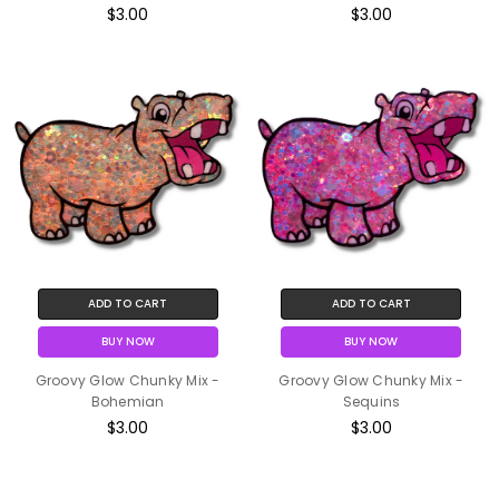
$3.00
$3.00
ADD TO CART
ADD TO CART
BUY NOW
BUY NOW
Groovy Glow Chunky Mix -
Groovy Glow Chunky Mix -
Bohemian
Sequins
$3.00
$3.00