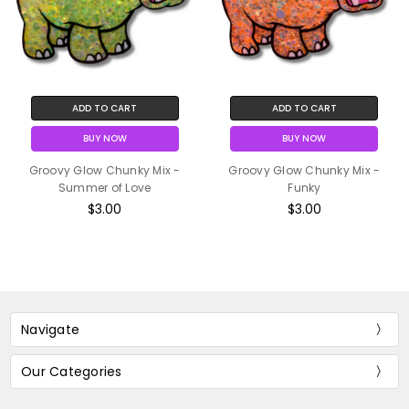
ADD TO CART
ADD TO CART
BUY NOW
BUY NOW
Groovy Glow Chunky Mix -
Groovy Glow Chunky Mix -
Summer of Love
Funky
$3.00
$3.00
Navigate
Our Categories