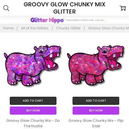
GROOVY GLOW CHUNKY MIX
GLITTER
Home
All of the Glitters
Chunky Glitter
Groovy Glow Chunky Mix
ADD TO CART
ADD TO CART
BUY NOW
BUY NOW
Groovy Glow Chunky Mix - Do
Groovy Glow Chunky Mix - Flip
The Hustle
Side