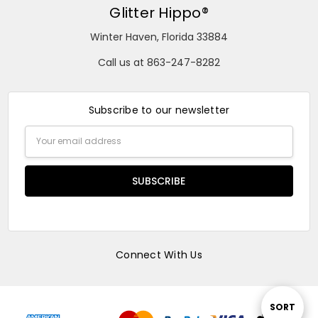
Glitter Hippo®
Winter Haven, Florida 33884
Call us at 863-247-8282
Subscribe to our newsletter
Email
Address
Connect With Us
Sort
SORT