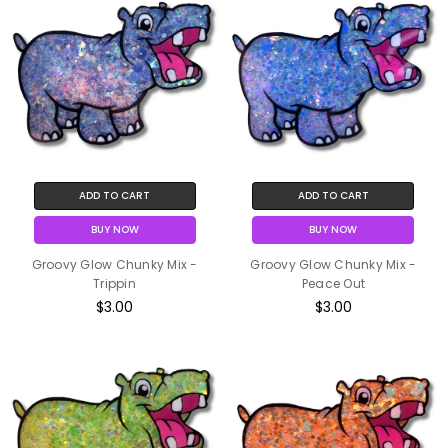
ADD TO CART
ADD TO CART
BUY NOW
BUY NOW
Groovy Glow Chunky Mix -
Groovy Glow Chunky Mix -
Trippin
Peace Out
$3.00
$3.00