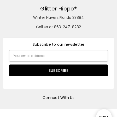
Glitter Hippo®
Winter Haven, Florida 33884
Call us at 863-247-8282
Subscribe to our newsletter
Email
Address
Connect With Us
SORT