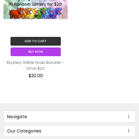
ADD TO CART
BUY NOW
Mystery Glitter Grab Bundle! -
10 for $20
$20.00
Navigate
Our Categories