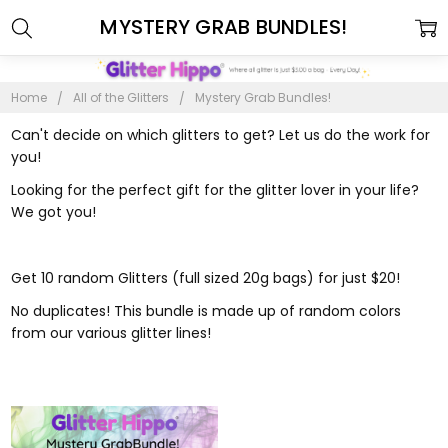
MYSTERY GRAB BUNDLES!
Home
All of the Glitters
Mystery Grab Bundles!
Can't decide on which glitters to get? Let us do the work for
you!
Looking for the perfect gift for the glitter lover in your life?
We got you!
Get 10 random Glitters (full sized 20g bags) for just $20!
No duplicates! This bundle is made up of random colors
from our various glitter lines!