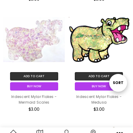
ADD TO CART
ADD TO CART
Sort
SORT
BUY NOW
BUY NOW
Iridescent Mylar Flakes -
Iridescent Mylar Flakes -
By
Mermaid Scales
Medusa
$3.00
$3.00