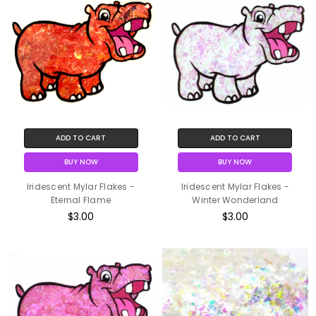
ADD TO CART
ADD TO CART
BUY NOW
BUY NOW
Iridescent Mylar Flakes -
Iridescent Mylar Flakes -
Eternal Flame
Winter Wonderland
$3.00
$3.00