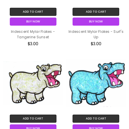
ADD TO CART
ADD TO CART
BUY NOW
BUY NOW
Iridescent Mylar Flakes -
Iridescent Mylar Flakes - Surf's
Tangerine Sunset
Up
$3.00
$3.00
ADD TO CART
ADD TO CART
BUY NOW
BUY NOW