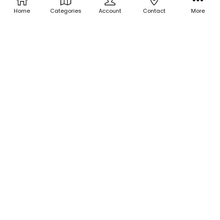
Home
Categories
Account
Contact
More
ADD TO CART
ADD TO CART
BUY NOW
BUY NOW
Iridescent Mylar Flakes - Light
Iridescent Mylar Flakes -
Year
Lemon Drops
$3.00
$3.00