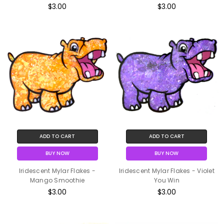
$3.00
$3.00
ADD TO CART
ADD TO CART
BUY NOW
BUY NOW
Iridescent Mylar Flakes -
Iridescent Mylar Flakes - Violet
Mango Smoothie
You Win
$3.00
$3.00