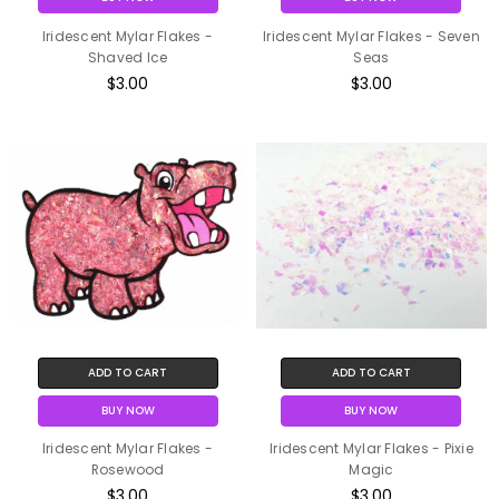
Iridescent Mylar Flakes -
Iridescent Mylar Flakes - Seven
Shaved Ice
Seas
$3.00
$3.00
ADD TO CART
ADD TO CART
BUY NOW
BUY NOW
Iridescent Mylar Flakes -
Iridescent Mylar Flakes - Pixie
Rosewood
Magic
$3.00
$3.00