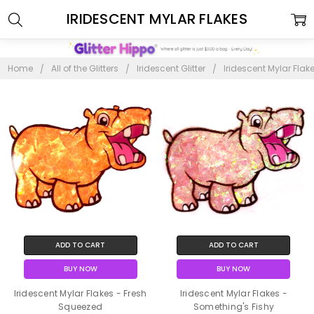
IRIDESCENT MYLAR FLAKES
Home
All of the Glitters
Iridescent Glitter
Iridescent Mylar Flak
ADD TO CART
ADD TO CART
BUY NOW
BUY NOW
Iridescent Mylar Flakes - Fresh
Iridescent Mylar Flakes -
Squeezed
Something's Fishy