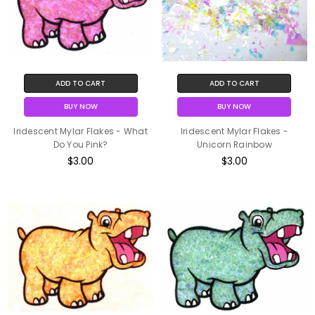
ADD TO CART
ADD TO CART
BUY NOW
BUY NOW
Iridescent Mylar Flakes - What
Iridescent Mylar Flakes -
Do You Pink?
Unicorn Rainbow
$3.00
$3.00