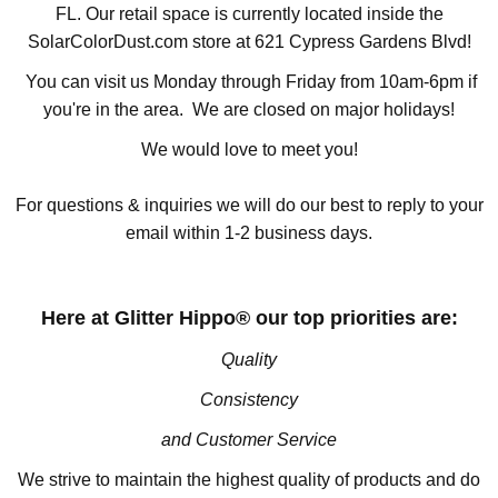
FL. Our retail space is currently located inside the
SolarColorDust.com store at 621 Cypress Gardens Blvd!
You can visit us Monday through Friday from 10am-6pm if
you're in the area. We are closed on major holidays!
We would love to meet you!
For questions & inquiries we will do our best to reply to your
email within 1-2 business days.
Here at Glitter Hippo® our top priorities are:
Quality
Consistency
and Customer Service
We strive to maintain the highest quality of products and do