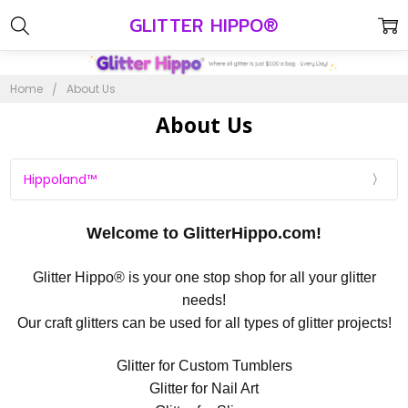
GLITTER HIPPO®
Home
About Us
About Us
Hippoland™
Welcome to GlitterHippo.com!
Glitter Hippo® is your one stop shop for all your glitter
needs!
Our craft glitters can be used for all types of glitter projects!
Glitter for Custom Tumblers
Glitter for Nail Art