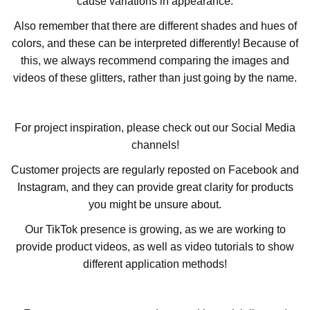
cause variations in appearance.
Also remember that there are different shades and hues of
colors, and these can be interpreted differently! Because of
this, we always recommend comparing the images and
videos of these glitters, rather than just going by the name.
For project inspiration, please check out our Social Media
channels!
Customer projects are regularly reposted on Facebook and
Instagram, and they can provide great clarity for products
you might be unsure about.
Our TikTok presence is growing, as we are working to
provide product videos, as well as video tutorials to show
different application methods!