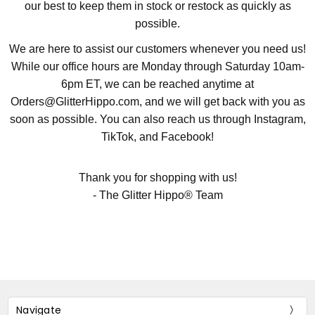
our best to keep them in stock or restock as quickly as
possible.
We are here to assist our customers whenever you need us!
While our office hours are Monday through Saturday 10am-
6pm ET, we can be reached anytime at
Orders@GlitterHippo.com, and we will get back with you as
soon as possible. You can also reach us through Instagram,
TikTok, and Facebook!
Thank you for shopping with us!
- The Glitter Hippo® Team
Navigate