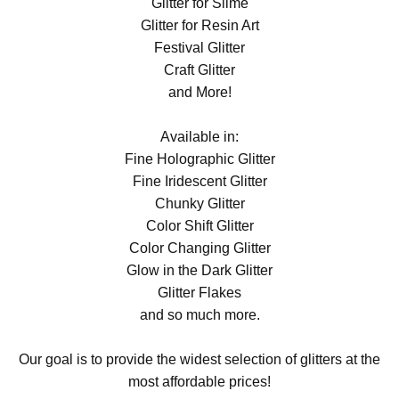
Glitter for Slime
Glitter for Resin Art
Festival Glitter
Craft Glitter
and More!
Available in:
Fine Holographic Glitter
Fine Iridescent Glitter
Chunky Glitter
Color Shift Glitter
Color Changing Glitter
Glow in the Dark Glitter
Glitter Flakes
and so much more.
Our goal is to provide the widest selection of glitters at the
most affordable prices!