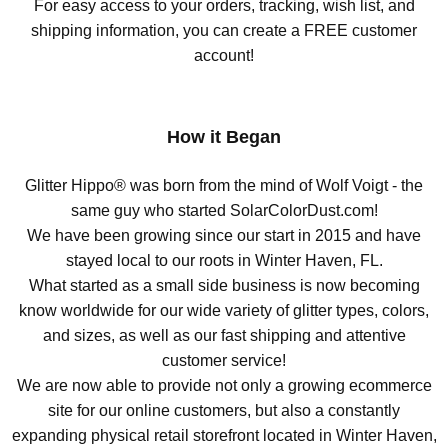
For easy access to your orders, tracking, wish list, and
shipping information, you can create a FREE customer
account!
How it Began
Glitter Hippo® was born from the mind of Wolf Voigt - the
same guy who started SolarColorDust.com!
We have been growing since our start in 2015 and have
stayed local to our roots in Winter Haven, FL.
What started as a small side business is now becoming
know worldwide for our wide variety of glitter types, colors,
and sizes, as well as our fast shipping and attentive
customer service!
We are now able to provide not only a growing ecommerce
site for our online customers, but also a constantly
expanding physical retail storefront located in Winter Haven,