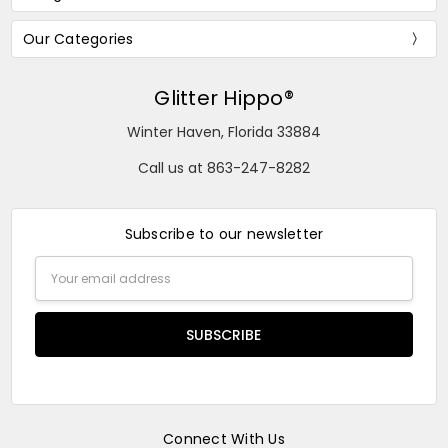
Our Categories
Glitter Hippo®
Winter Haven, Florida 33884
Call us at 863-247-8282
Subscribe to our newsletter
Email
Address
Connect With Us