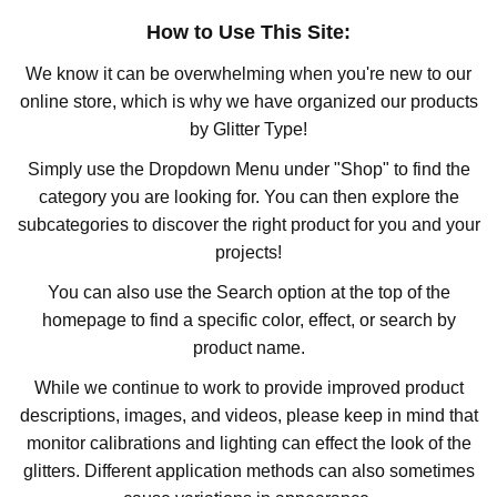
How to Use This Site:
We know it can be overwhelming when you're new to our
online store, which is why we have organized our products
by Glitter Type!
Simply use the Dropdown Menu under "Shop" to find the
category you are looking for. You can then explore the
subcategories to discover the right product for you and your
projects!
You can also use the Search option at the top of the
homepage to find a specific color, effect, or search by
product name.
While we continue to work to provide improved product
descriptions, images, and videos, please keep in mind that
monitor calibrations and lighting can effect the look of the
glitters. Different application methods can also sometimes