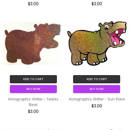
$3.00
$3.00
ADD TO CART
ADD TO CART
BUY NOW
BUY NOW
Holographic Glitter - Teddy
Holographic Glitter - Sun Flare
Bear
$3.00
$3.00