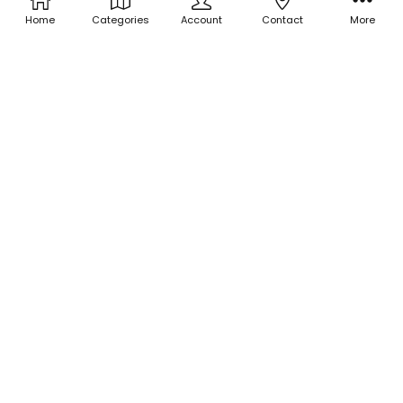
Home
Categories
Account
Contact
More
ADD TO CART
ADD TO CART
BUY NOW
BUY NOW
Holographic Glitter -
Holographic Glitter - Hippo
Holographic Penny
Tears
$3.00
$3.00