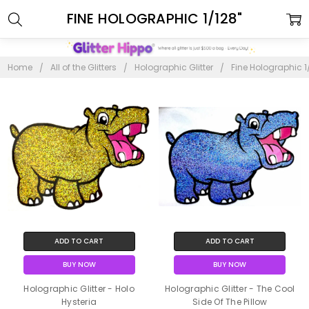
FINE HOLOGRAPHIC 1/128"
Home
All of the Glitters
Holographic Glitter
Fine Holographic 1
ADD TO CART
ADD TO CART
BUY NOW
BUY NOW
Holographic Glitter - Holo
Holographic Glitter - The Cool
Hysteria
Side Of The Pillow