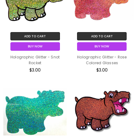
ADD TO CART
ADD TO CART
BUY NOW
BUY NOW
Holographic Glitter - Snot
Holographic Glitter - Rose
Rocket
Colored Glasses
$3.00
$3.00