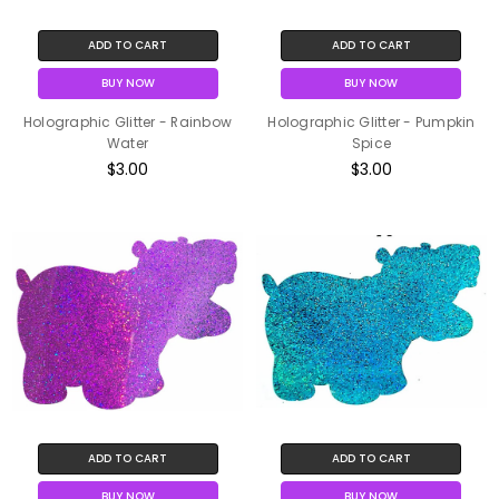
ADD TO CART
ADD TO CART
BUY NOW
BUY NOW
Holographic Glitter - Rainbow
Holographic Glitter - Pumpkin
Water
Spice
$3.00
$3.00
ADD TO CART
ADD TO CART
BUY NOW
BUY NOW