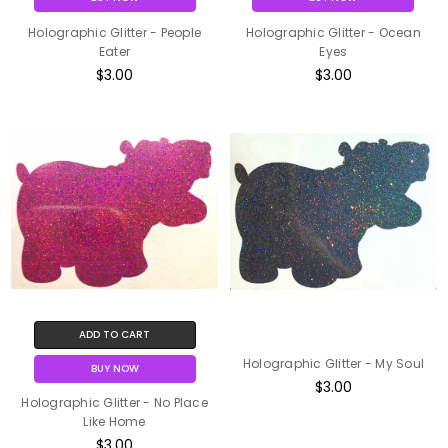
Holographic Glitter - People
Holographic Glitter - Ocean
Eater
Eyes
$3.00
$3.00
ADD TO CART
Holographic Glitter - My Soul
BUY NOW
$3.00
Holographic Glitter - No Place
Like Home
$3.00