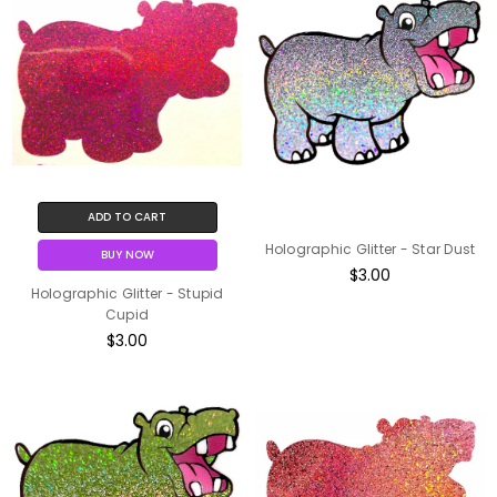
ADD TO CART
Holographic Glitter - Star Dust
BUY NOW
$3.00
Holographic Glitter - Stupid
Cupid
$3.00