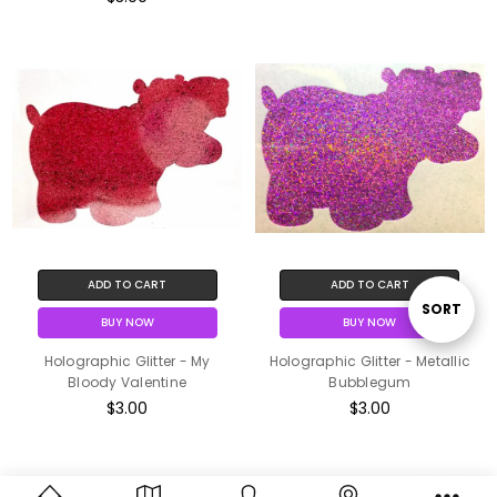
ADD TO CART
ADD TO CART
Sort
SORT
BUY NOW
BUY NOW
Holographic Glitter - My
Holographic Glitter - Metallic
By
Bloody Valentine
Bubblegum
$3.00
$3.00