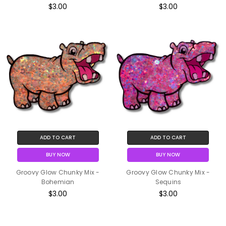
$3.00
$3.00
ADD TO CART
ADD TO CART
BUY NOW
BUY NOW
Groovy Glow Chunky Mix -
Groovy Glow Chunky Mix -
Bohemian
Sequins
$3.00
$3.00