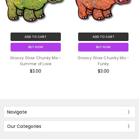
ADD TO CART
ADD TO CART
BUY NOW
BUY NOW
Groovy Glow Chunky Mix -
Groovy Glow Chunky Mix -
Summer of Love
Funky
$3.00
$3.00
Navigate
Our Categories