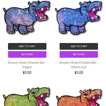
ADD TO CART
ADD TO CART
BUY NOW
BUY NOW
Groovy Glow Chunky Mix -
Groovy Glow Chunky Mix -
Trippin
Peace Out
$3.00
$3.00