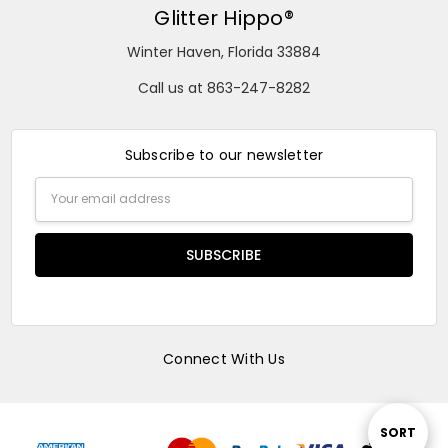
Glitter Hippo®
Winter Haven, Florida 33884
Call us at 863-247-8282
Subscribe to our newsletter
Email
Address
Connect With Us
Sort
SORT