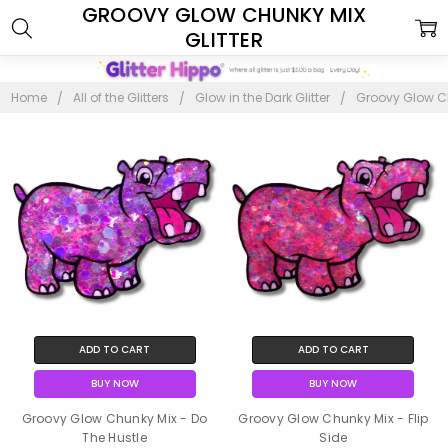
GROOVY GLOW CHUNKY MIX
GLITTER
Home
All of the Glitters
Glow in the Dark Glitter
Groovy Glow Ch
ADD TO CART
ADD TO CART
BUY NOW
BUY NOW
Groovy Glow Chunky Mix - Do
Groovy Glow Chunky Mix - Flip
The Hustle
Side