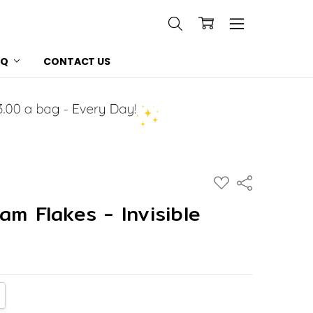
AQ
CONTACT US
ADD
Share
TO
WISH
am Flakes - Invisible
LIST
NTITY:
CREASE QUANTITY: