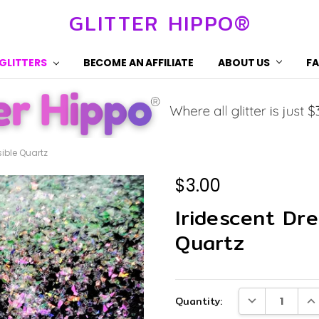
GLITTER HIPPO®
 GLITTERS
BECOME AN AFFILIATE
ABOUT US
F
sible Quartz
$3.00
Iridescent Dre
Quartz
Current
DECREASE QUA
IN
Quantity:
Stock: