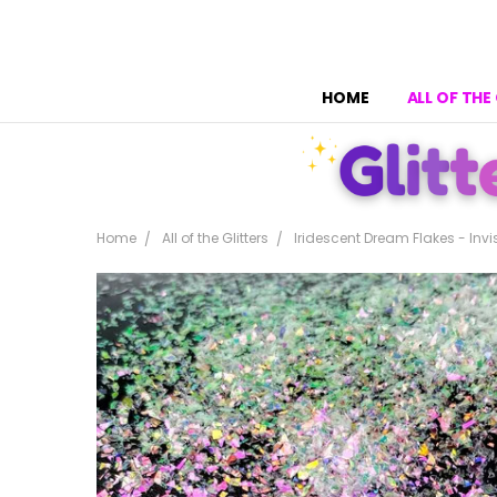
HOME
ALL OF THE
Home
All of the Glitters
Iridescent Dream Flakes - Invi