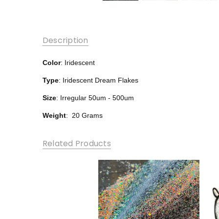
Description
Color
: Iridescent
Type
: Iridescent Dream Flakes
Size
: Irregular 50um - 500um
Weight
: 20 Grams
Related Products