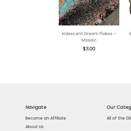
Iridescent Dream Flakes -
Mosaic
$3.00
Navigate
Our Categ
Become an Affiliate
All of the Gl
About Us