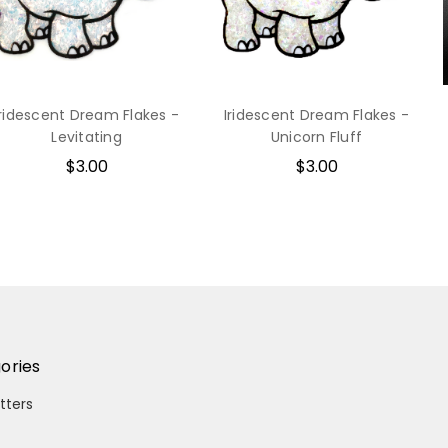
Iridescent Dream Flakes -
Iridescent Dream Flakes -
Levitating
Unicorn Fluff
$3.00
$3.00
ories
itters