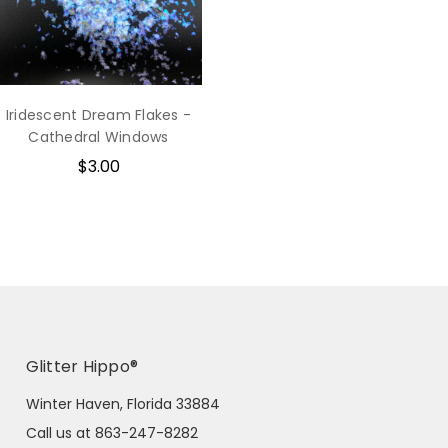
Iridescent Dream Flakes -
Cathedral Windows
$3.00
Glitter Hippo®
Winter Haven, Florida 33884
Call us at 863-247-8282