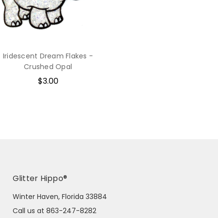
Iridescent Dream Flakes -
Crushed Opal
$3.00
Glitter Hippo®
Winter Haven, Florida 33884
Call us at 863-247-8282