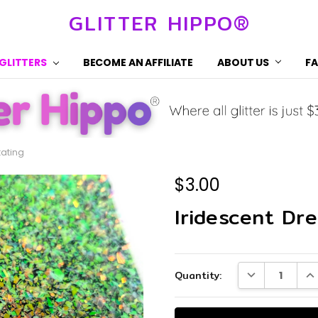
GLITTER HIPPO®
 GLITTERS
BECOME AN AFFILIATE
ABOUT US
F
tating
$3.00
Iridescent Dre
Current
DECREASE QUA
IN
Quantity:
Stock: