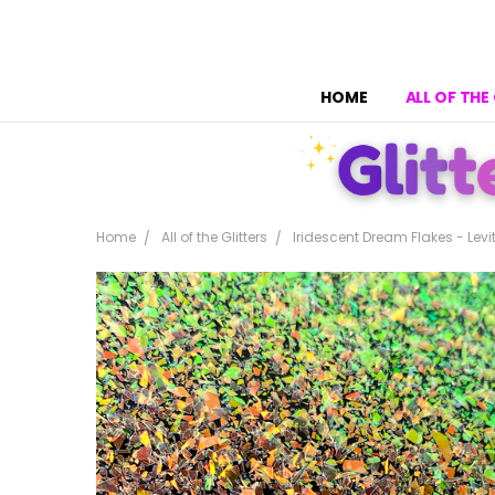
HOME
ALL OF THE
Home
All of the Glitters
Iridescent Dream Flakes - Levi