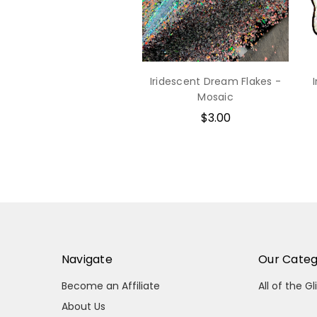
Iridescent Dream Flakes -
Mosaic
$3.00
Navigate
Our Categ
Become an Affiliate
All of the Gl
About Us