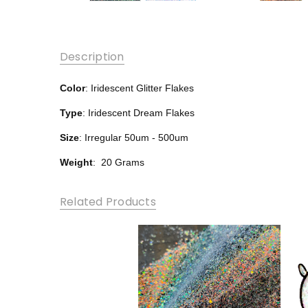
Description
Color
: Iridescent Glitter Flakes
Type
: Iridescent Dream Flakes
Size
: Irregular 50um - 500um
Weight
: 20 Grams
Related Products