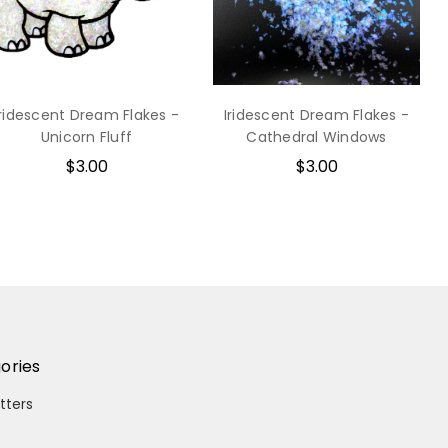
Iridescent Dream Flakes -
Iridescent Dream Flakes -
Unicorn Fluff
Cathedral Windows
$3.00
$3.00
ories
itters