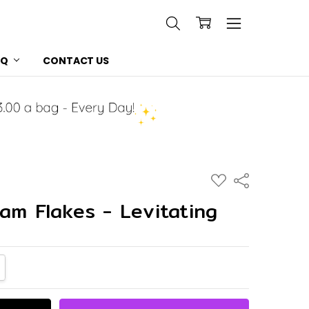
AQ
CONTACT US
ADD
Share
TO
WISH
am Flakes - Levitating
LIST
NTITY:
CREASE QUANTITY: