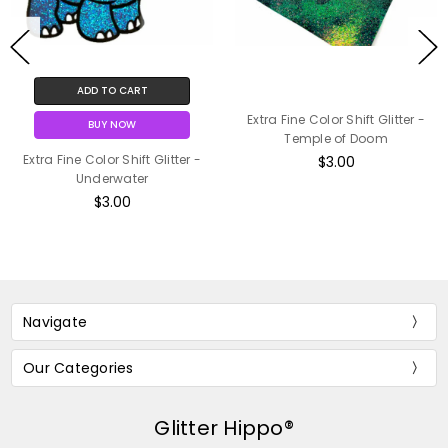
ADD TO CART
Extra Fine Color Shift Glitter -
BUY NOW
Temple of Doom
Extra Fine Color Shift Glitter -
$3.00
Underwater
$3.00
Navigate
Our Categories
Glitter Hippo®