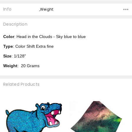
Info
,Weight:
Description
Color
: Head in the Clouds - Sky blue to blue
Type
: Color Shift Extra fine
Size
: 1/128"
Weight
: 20 Grams
Related Products