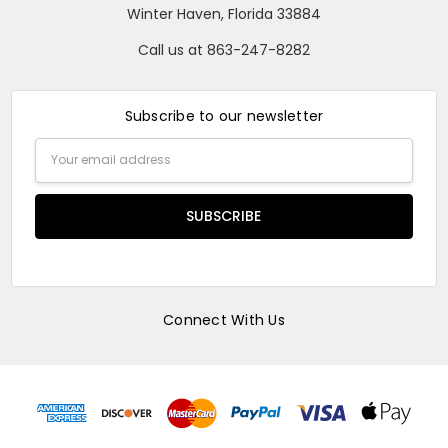
Winter Haven, Florida 33884
Call us at 863-247-8282
Subscribe to our newsletter
Email
Address
Connect With Us