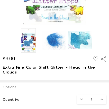
$3.00
ADD
Shar
TO
WISH
Extra Fine Color Shift Glitter - Head in the
LIST
Clouds
Options
Current
DECREASE QUANTI
INCRE
Quantity:
Stock: