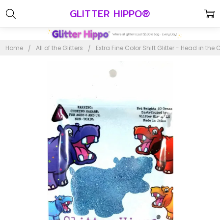
GLITTER HIPPO®
Home
All of the Glitters
Extra Fine Color Shift Glitter - Head in the