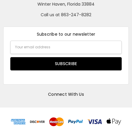
Winter Haven, Florida 33884
Call us at 863-247-8282
Subscribe to our newsletter
Email
Address
Connect With Us