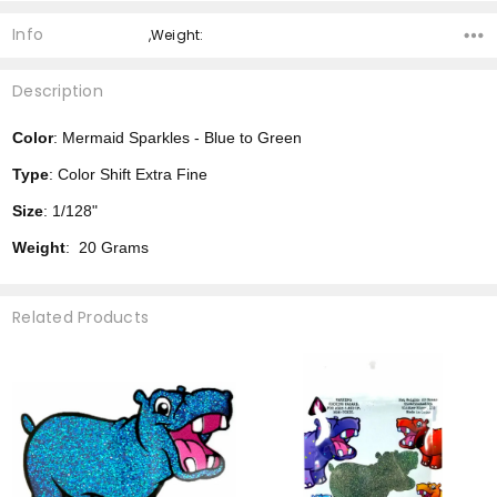
Info
,Weight:
Description
Color
: Mermaid Sparkles - Blue to Green
Type
: Color Shift Extra Fine
Size
: 1/128"
Weight
: 20 Grams
Related Products