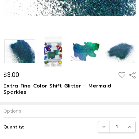
$3.00
ADD
Shar
TO
WISH
Extra Fine Color Shift Glitter - Mermaid
LIST
Sparkles
Options
Current
DECREASE QUANTI
INCRE
Quantity:
Stock: