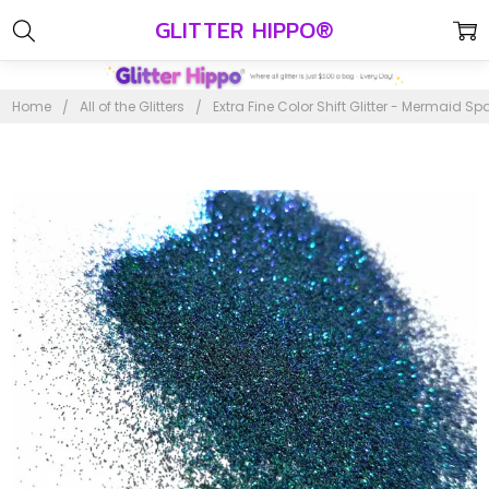
GLITTER HIPPO®
Home
All of the Glitters
Extra Fine Color Shift Glitter - Mermaid Sp