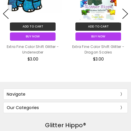
ADD TO CART
ADD TO CART
BUY NOW
BUY NOW
Extra Fine Color Shift Glitter -
Extra Fine Color Shift Glitter -
Underwater
Dragon Scales
$3.00
$3.00
Navigate
Our Categories
Glitter Hippo®