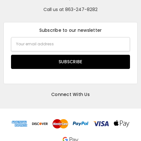
Call us at 863-247-8282
Subscribe to our newsletter
Email
Address
Connect With Us