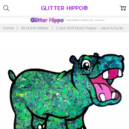
GLITTER HIPPO®
Home
All of the Glitters
Color Shift Mylar Flakes - Jekyll & Hyde