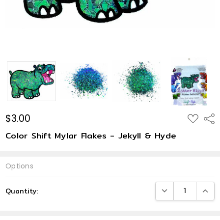
$3.00
ADD
Shar
TO
WISH
Color Shift Mylar Flakes - Jekyll & Hyde
LIST
Options
Current
DECREASE QUANTI
INCRE
Quantity:
Stock: