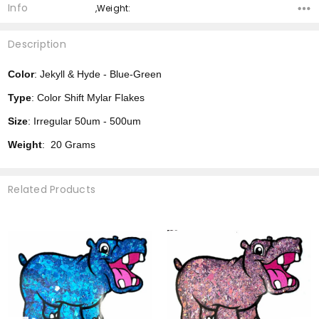
Info
,Weight:
Description
Color
: Jekyll & Hyde - Blue-Green
Type
: Color Shift Mylar Flakes
Size
: Irregular 50um - 500um
Weight
: 20 Grams
Related Products