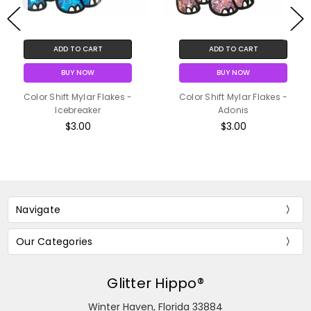
ADD TO CART
ADD TO CART
BUY NOW
BUY NOW
Color Shift Mylar Flakes -
Color Shift Mylar Flakes -
Icebreaker
Adonis
$3.00
$3.00
Navigate
Our Categories
Glitter Hippo®
Winter Haven, Florida 33884