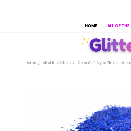
HOME
ALL OF THE
Home
All of the Glitters
Color Shift Mylar Flakes - Iceb