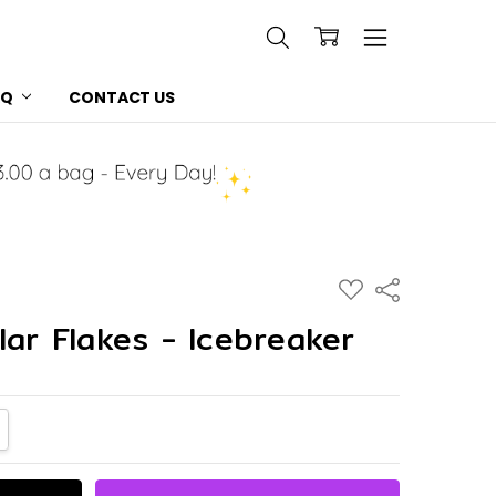
AQ
CONTACT US
ADD
Share
TO
WISH
lar Flakes - Icebreaker
LIST
NTITY:
CREASE QUANTITY: