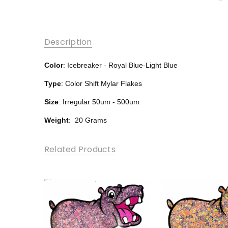
Description
Color
: Icebreaker - Royal Blue-Light Blue
Type
: Color Shift Mylar Flakes
Size
: Irregular 50um - 500um
Weight
: 20 Grams
Related Products