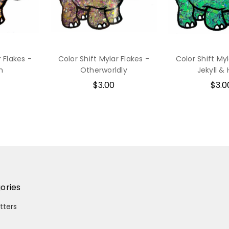
r Flakes -
Color Shift Mylar Flakes -
Color Shift Myl
h
Otherworldly
Jekyll &
$3.00
$3.0
ories
itters