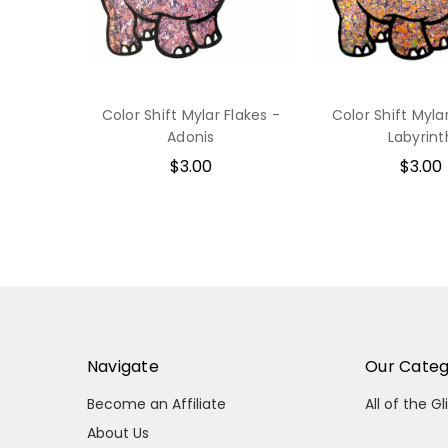
Color Shift Mylar Flakes -
Color Shift Myla
Adonis
Labyrint
$3.00
$3.00
Navigate
Our Categ
Become an Affiliate
All of the Gl
About Us