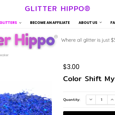
GLITTER HIPPO®
 GLITTERS
BECOME AN AFFILIATE
ABOUT US
F
reaker
$3.00
Color Shift My
Current
DECREASE QUA
IN
Quantity:
Stock: