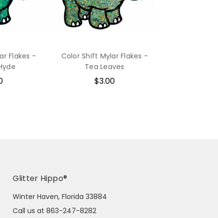
ar Flakes -
Color Shift Mylar Flakes -
 Hyde
Tea Leaves
0
$3.00
Glitter Hippo®
Winter Haven, Florida 33884
Call us at 863-247-8282