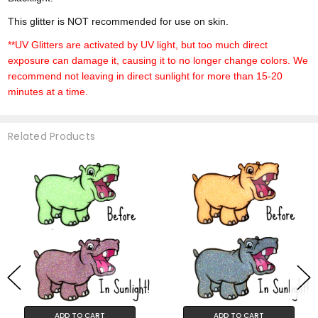
This glitter is NOT recommended for use on skin.
**UV Glitters are activated by UV light, but too much direct
exposure can damage it, causing it to no longer change colors. We
recommend not leaving in direct sunlight for more than 15-20
minutes at a time.
Related Products
ADD TO CART
ADD TO CART