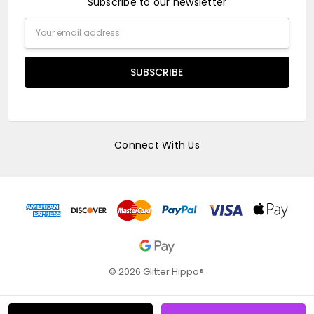
Subscribe to our newsletter
Email
Address
Connect With Us
© 2026 Glitter Hippo®.