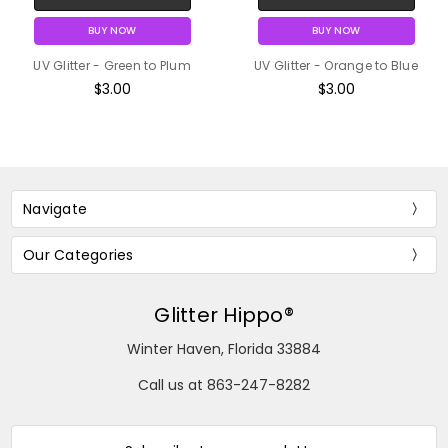
BUY NOW
BUY NOW
UV Glitter - Green to Plum
UV Glitter - Orange to Blue
$3.00
$3.00
Navigate
Our Categories
Glitter Hippo®
Winter Haven, Florida 33884
Call us at 863-247-8282