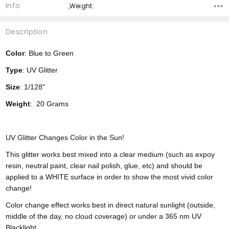
Info
,Weight:
Description
Color
: Blue to Green
Type
: UV Glitter
Size
: 1/128"
Weight
: 20 Grams
UV Glitter Changes Color in the Sun!
This glitter works best mixed into a clear medium (such as expoy
resin, neutral paint, clear nail polish, glue, etc) and should be
applied to a WHITE surface in order to show the most vivid color
change!
Color change effect works best in direct natural sunlight (outside,
middle of the day, no cloud coverage) or under a 365 nm UV
Blacklight.