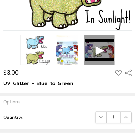
$3.00
ADD
Shar
TO
WISH
UV Glitter - Blue to Green
LIST
Options
Current
DECREASE QUANTI
INCRE
Quantity:
Stock: