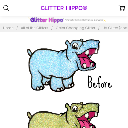
GLITTER HIPPO®
Home
All of the Glitters
Color Changing Glitter
UV Glitter (ch