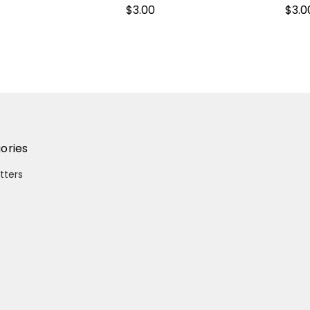
$3.00
$3.0
ories
itters