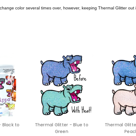
n change color
several times over, however,
keeping Thermal Glitter out 
- Black to
Thermal Glitter - Blue to
Thermal Glitte
Green
Peac