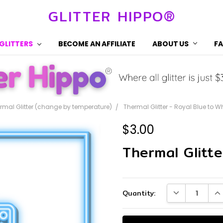
GLITTER HIPPO®
 GLITTERS
BECOME AN AFFILIATE
ABOUT US
F
rmal Glitter (change by temperature)
Thermal Glitter - Royal Blue to W
$3.00
Thermal Glitte
Current
DECREASE QUA
IN
Quantity:
Stock: