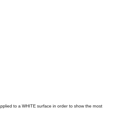
e applied to a WHITE surface in order to show the most