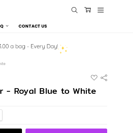
AQ
CONTACT US
hite
ADD
Share
TO
WISH
r - Royal Blue to White
LIST
NTITY:
CREASE QUANTITY: