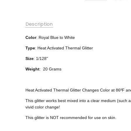
Description
Color
: Royal Blue to White
Type
: Heat Activated Thermal Glitter
Size
: 1/128"
Weight
: 20 Grams
Heat Activated Thermal Glitter Changes Color at 86ºF a
This glitter works best mixed into a clear medium (such a
vivid color change!
This glitter is NOT recommended for use on skin.