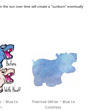
in the sun over time will create a "sunburn" eventually
r - Blue to
Thermal Glitter - Blue to
h
Colorless