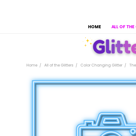
HOME
ALL OF THE
Home
All of the Glitters
Color Changing Glitter
The