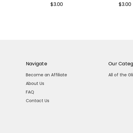
$3.00
$3.00
Navigate
Our Categ
Become an Affiliate
All of the Gl
About Us
FAQ
Contact Us