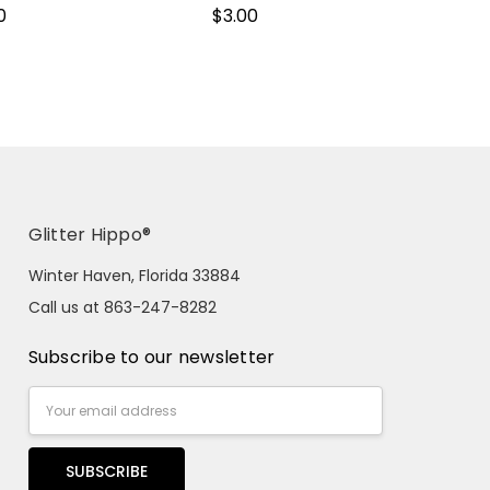
0
$3.00
Glitter Hippo®
Winter Haven, Florida 33884
Call us at 863-247-8282
Subscribe to our newsletter
Email
Address