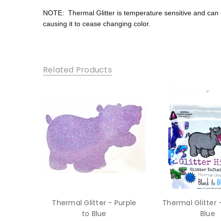
NOTE:
Thermal Glitter is temperature sensitive and ca
causing it to cease changing color.
Related Products
Thermal Glitter - Purple
Thermal Glitter 
to Blue
Blue