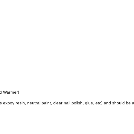
nd Warmer!
s expoy resin, neutral paint, clear nail polish, glue, etc) and should b