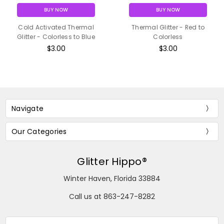
BUY NOW
BUY NOW
Cold Activated Thermal
Thermal Glitter - Red to
Glitter - Colorless to Blue
Colorless
$3.00
$3.00
Navigate
Our Categories
Glitter Hippo®
Winter Haven, Florida 33884
Call us at 863-247-8282