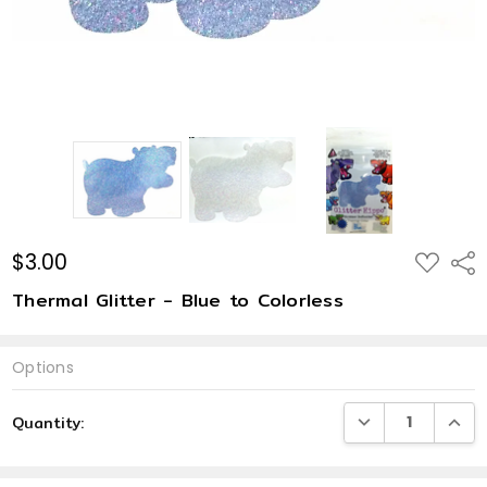
$3.00
ADD
Shar
TO
WISH
Thermal Glitter - Blue to Colorless
LIST
Options
Current
DECREASE QUANTI
INCRE
Quantity:
Stock: