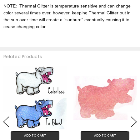
NOTE:
Thermal Glitter is temperature sensitive and can change
color
several times over, however,
keeping Thermal Glitter out in
the sun over time will create a "sunburn" eventually causing it to
cease changing color.
Related Products
ADD TO CART
ADD TO CART