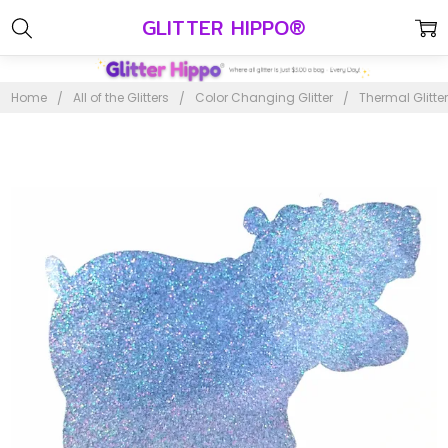
GLITTER HIPPO®
Home
All of the Glitters
Color Changing Glitter
Thermal Glitte