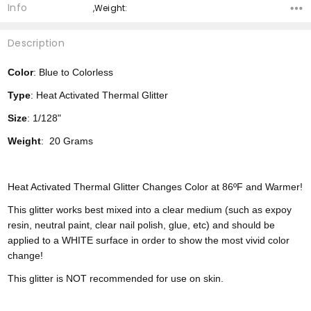
Info
,Weight:
Description
Color
: Blue to Colorless
Type
: Heat Activated Thermal Glitter
Size
: 1/128"
Weight
: 20 Grams
Heat Activated Thermal Glitter Changes Color at 86ºF and Warmer!
This glitter works best mixed into a clear medium (such as expoy
resin, neutral paint, clear nail polish, glue, etc) and should be
applied to a WHITE surface in order to show the most vivid color
change!
This glitter is NOT recommended for use on skin.