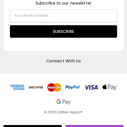
Subscribe to our newsletter
Email
Address
Connect With Us
© 2026 Glitter Hippo®.