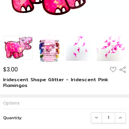
$3.00
ADD
Shar
TO
WISH
Iridescent Shape Glitter - Iridescent Pink
LIST
Flamingos
Options
Current
DECREASE QUANTI
INCRE
Quantity:
Stock: