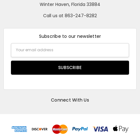
Winter Haven, Florida 33884
Call us at 863-247-8282
Subscribe to our newsletter
Email
Address
Connect With Us