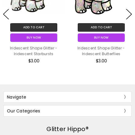
ADD TO CART
ADD TO CART
BUY NOW
BUY NOW
Iridescent Shape Glitter -
Iridescent Shape Glitter -
Iridescent Starbursts
Iridescent Butterflies
$3.00
$3.00
Navigate
Our Categories
Glitter Hippo®