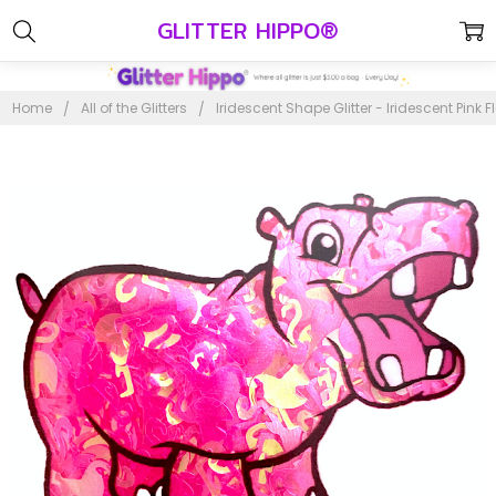
GLITTER HIPPO®
Home
All of the Glitters
Iridescent Shape Glitter - Iridescent Pink