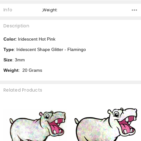
Info
,Weight:
Description
Color:
Iridescent Hot Pink
Type
: Iridescent Shape Glitter - Flamingo
Size
: 3mm
Weight
: 20 Grams
Related Products