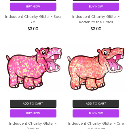
BUY NOW
BUY NOW
Iridescent Chunky Glitter - Sea
Iridescent Chunky Glitter -
Ya
Rotten to the Coral
$3.00
$3.00
ADD TO CART
ADD TO CART
BUY NOW
BUY NOW
Iridescent Chunky Glitter -
Iridescent Chunky Glitter - One
Pinque
in a Melon