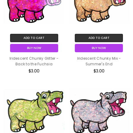
ADD TO CART
ADD TO CART
BUY NOW
BUY NOW
Iridescent Chunky Glitter -
Iridescent Chunky Mix -
Back to the Fuchsia
Summer's End
$3.00
$3.00