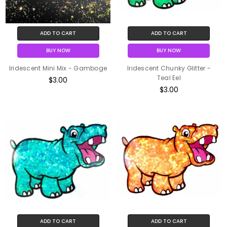
ADD TO CART
ADD TO CART
BUY NOW
BUY NOW
Iridescent Mini Mix - Gamboge
Iridescent Chunky Glitter -
Teal Eel
$3.00
$3.00
ADD TO CART
ADD TO CART