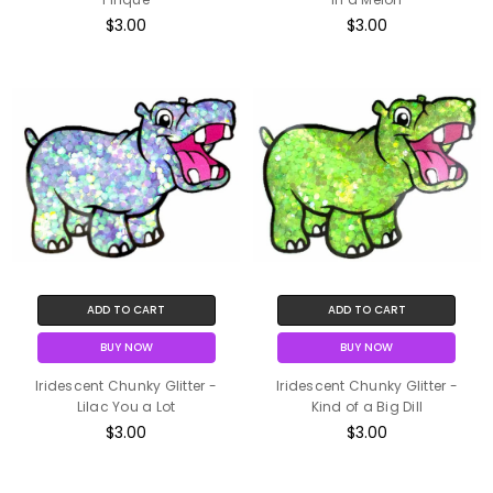
$3.00
$3.00
ADD TO CART
ADD TO CART
BUY NOW
BUY NOW
Iridescent Chunky Glitter -
Iridescent Chunky Glitter -
Lilac You a Lot
Kind of a Big Dill
$3.00
$3.00