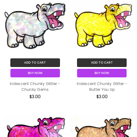
ADD TO CART
ADD TO CART
BUY NOW
BUY NOW
Iridescent Chunky Glitter -
Iridescent Chunky Glitter -
Chunky Gems
Butter You Up
$3.00
$3.00