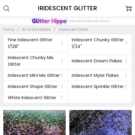
IRIDESCENT GLITTER
Home
All of the Glitters
Iridescent Glitter
Fine Iridescent Glitter
Iridescent Chunky Glitter
1/128"
1/24"
Iridescent Chunky Mix
Iridescent Dream Flakes
Glitter
Iridescent Mini Mix Glitter
Iridescent Mylar Flakes
Iridescent Shape Glitter
Iridescent Sprinkle Glitter
White Iridescent Glitter