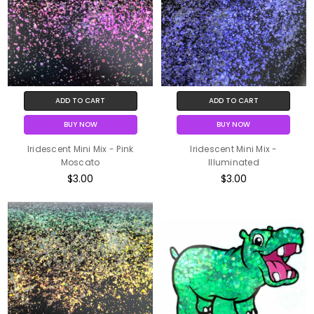
ADD TO CART
ADD TO CART
BUY NOW
BUY NOW
Iridescent Mini Mix - Pink
Iridescent Mini Mix -
Moscato
Illuminated
$3.00
$3.00