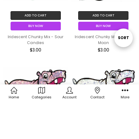
ADD TO CART
ADD TO CART
BUY NOW
BUY NOW
Iridescent Chunky Mix - Sour
Iridescent Chunky Mix - Silver
Sort
SORT
Candies
Moon
$3.00
$3.00
By
Home
Categories
Account
Contact
More
ADD TO CART
ADD TO CART