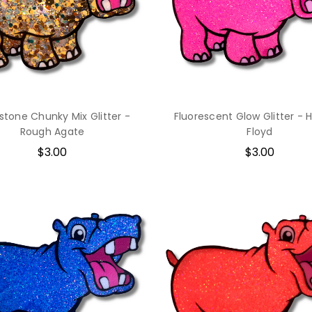
tone Chunky Mix Glitter -
Fluorescent Glow Glitter - H
Rough Agate
Floyd
$3.00
$3.00