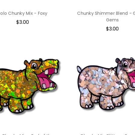
olo Chunky Mix - Foxy
Chunky Shimmer Blend - 
Gems
$3.00
$3.00