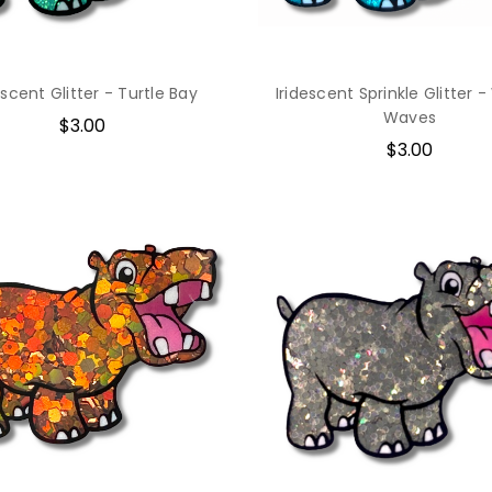
escent Glitter - Turtle Bay
Iridescent Sprinkle Glitter -
Waves
$3.00
$3.00