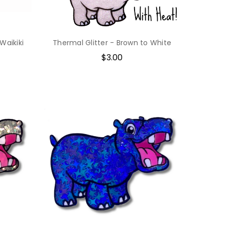
 Waikiki
Thermal Glitter - Brown to White
$3.00