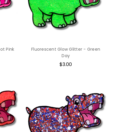
ot Pink
Fluorescent Glow Glitter - Green
Day
$3.00