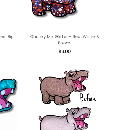
eel Big
Chunky Mix Glitter - Red, White &
Boom!
$3.00