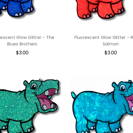
rescent Glow Glitter - The
Fluorescent Glow Glitter - R
Blues Brothers
Salmon
$3.00
$3.00