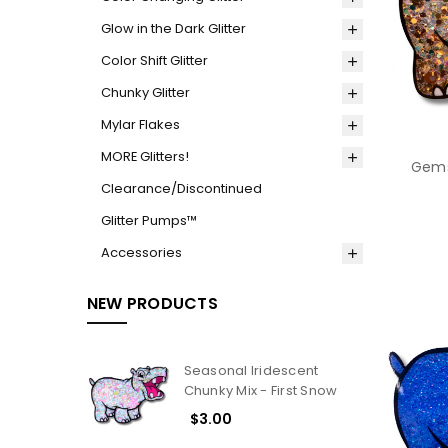
Glow in the Dark Glitter
Color Shift Glitter
Chunky Glitter
Mylar Flakes
MORE Glitters!
Gems
Clearance/Discontinued
Glitter Pumps™
Accessories
NEW PRODUCTS
Seasonal Iridescent
Chunky Mix - First Snow
$3.00