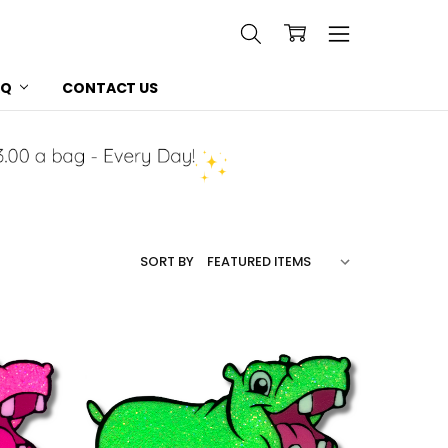
AQ
CONTACT US
SORT BY