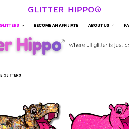
GLITTER HIPPO®
 GLITTERS
BECOME AN AFFILIATE
ABOUT US
F
HE GLITTERS