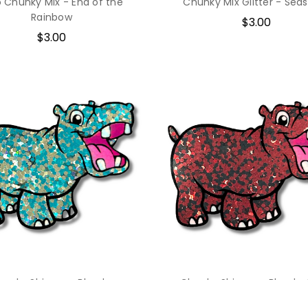
o Chunky Mix - End of the
Chunky Mix Glitter - Seas
Rainbow
$3.00
$3.00
hunky Shimmer Blend -
Chunky Shimmer Blend - 
Surfboard
Circle