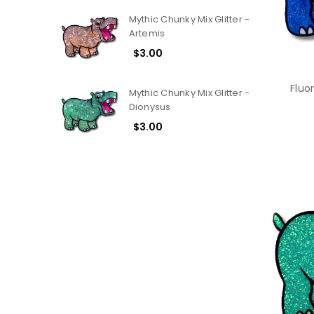
Mythic Chunky Mix Glitter -
Artemis
$3.00
Fluo
Mythic Chunky Mix Glitter -
Dionysus
$3.00