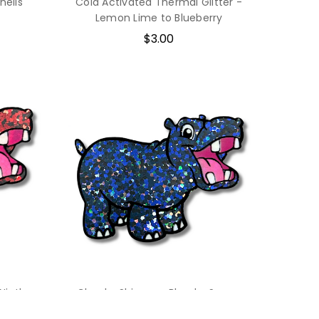
hells
Cold Activated Thermal Glitter -
Lemon Lime to Blueberry
$3.00
Ninth
Chunky Shimmer Blend - Space
Sailor