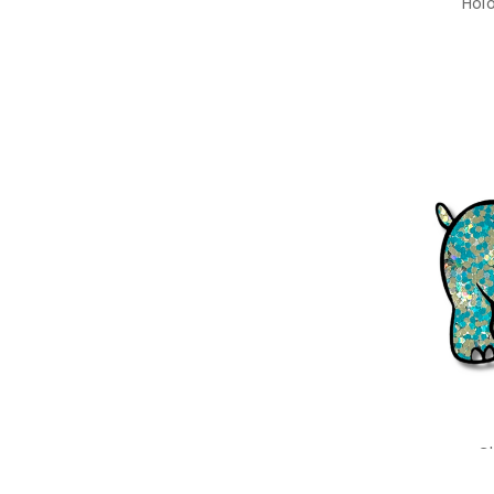
Hol
C