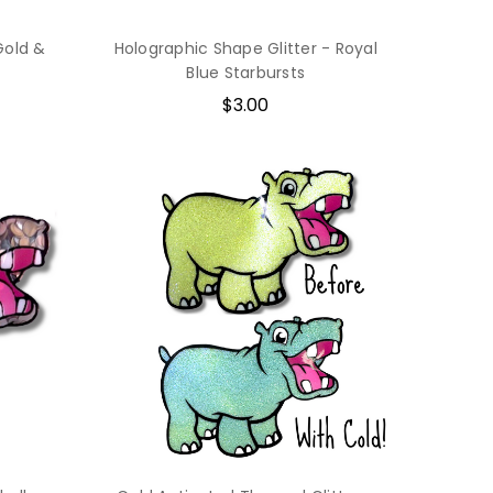
Gold &
Holographic Shape Glitter - Royal
Blue Starbursts
$3.00