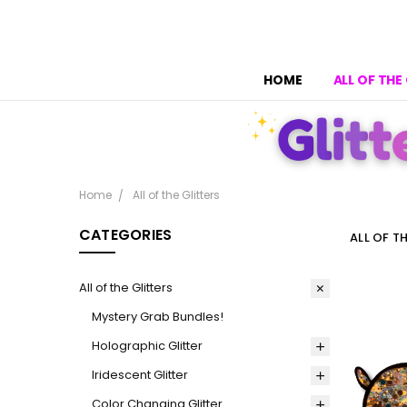
HOME
ALL OF THE
Home
All of the Glitters
CATEGORIES
ALL OF T
All of the Glitters
Mystery Grab Bundles!
Holographic Glitter
Iridescent Glitter
Color Changing Glitter