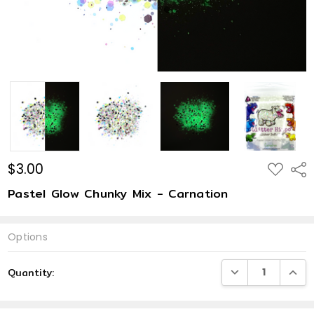
$3.00
ADD
Shar
TO
WISH
Pastel Glow Chunky Mix - Carnation
LIST
Options
Current
DECREASE QUANTI
INCRE
Quantity:
Stock: