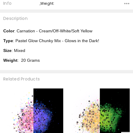
Info
,Weight:
Description
Color
: Carnation - Cream/Off-White/Soft Yellow
Type
: Pastel Glow Chunky Mix - Glows in the Dark!
Size
: Mixed
Weight
: 20 Grams
Related Products