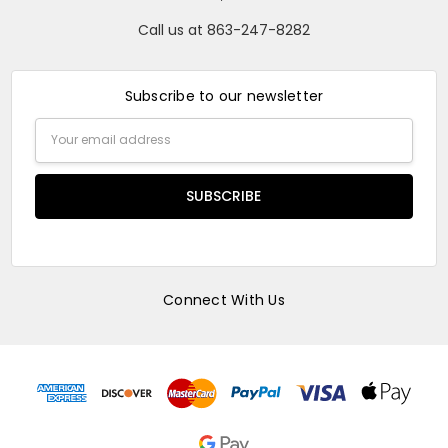
Call us at 863-247-8282
Subscribe to our newsletter
Email
Address
Connect With Us