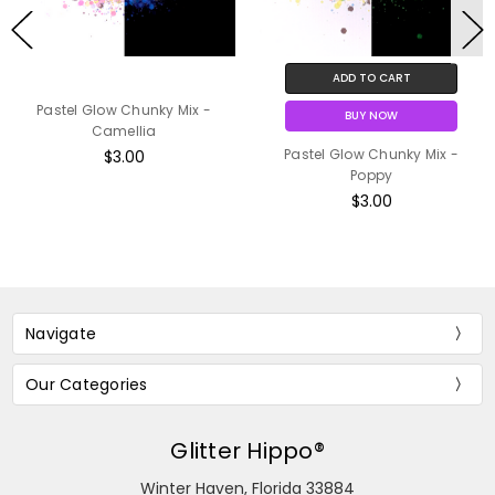
ADD TO CART
Pastel Glow Chunky Mix -
BUY NOW
Camellia
Pastel Glow Chunky Mix -
$3.00
Poppy
$3.00
Navigate
Our Categories
Glitter Hippo®
Winter Haven, Florida 33884