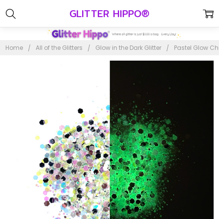
GLITTER HIPPO®
Home
All of the Glitters
Glow in the Dark Glitter
Pastel Glow Ch