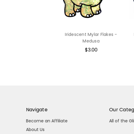
Iridescent Mylar Flakes -
Medusa
$3.00
Navigate
Our Categ
Become an Affiliate
All of the Gl
About Us