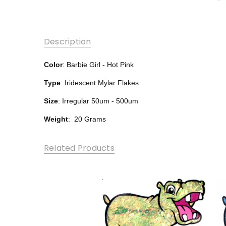
Description
Color
: Barbie Girl - Hot Pink
Type
: Iridescent Mylar Flakes
Size
: Irregular 50um - 500um
Weight
: 20 Grams
Related Products