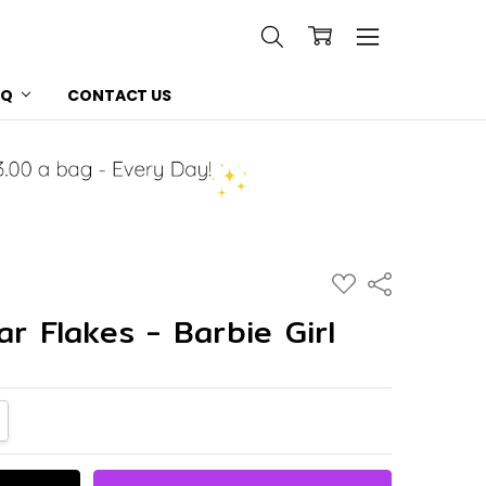
AQ
CONTACT US
ADD
Share
TO
WISH
ar Flakes - Barbie Girl
LIST
NTITY:
CREASE QUANTITY: