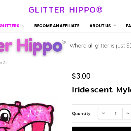
GLITTER HIPPO®
 GLITTERS
BECOME AN AFFILIATE
ABOUT US
F
e Girl
$3.00
Iridescent Myl
Current
DECREASE QUA
IN
Quantity:
Stock: