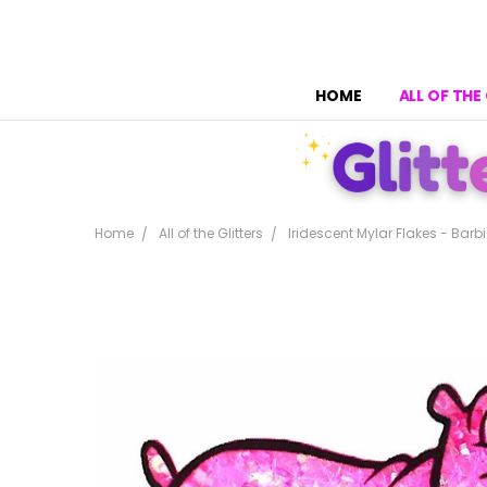
HOME
ALL OF THE
Home
All of the Glitters
Iridescent Mylar Flakes - Barbi