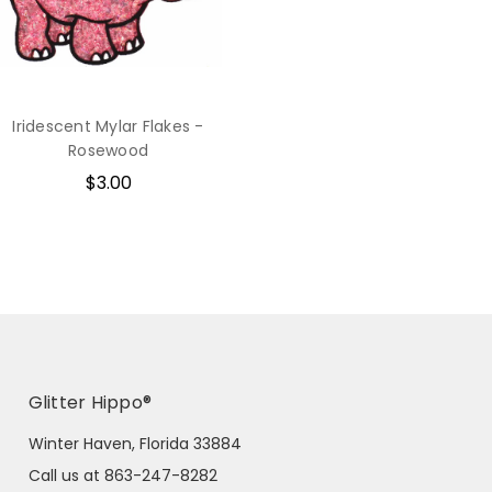
Iridescent Mylar Flakes -
Rosewood
$3.00
Glitter Hippo®
Winter Haven, Florida 33884
Call us at 863-247-8282