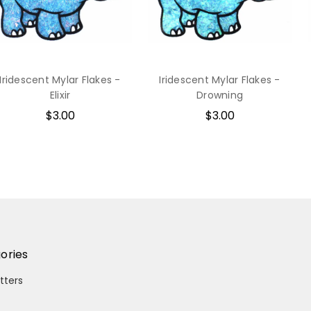
Iridescent Mylar Flakes -
Iridescent Mylar Flakes -
Elixir
Drowning
$3.00
$3.00
ories
itters