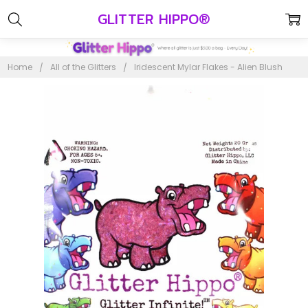
GLITTER HIPPO®
Home
All of the Glitters
Iridescent Mylar Flakes - Alien Blush