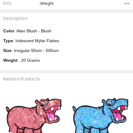
Info
,Weight:
Description
Color
: Alien Blush - Blush
Type
: Iridescent Mylar Flakes
Size
: Irregular 50um - 500um
Weight
: 20 Grams
Related Products