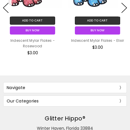
ADD TO CART
ADD TO CART
BUY NOW
BUY NOW
Iridescent Mylar Flakes -
Iridescent Mylar Flakes - Elixir
Rosewood
$3.00
$3.00
Navigate
Our Categories
Glitter Hippo®
Winter Haven, Florida 33884