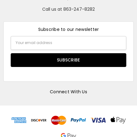
Call us at 863-247-8282
Subscribe to our newsletter
Email
Address
Connect With Us