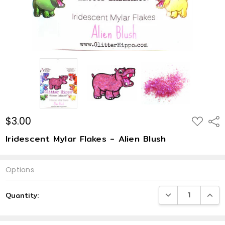
$3.00
ADD
Shar
TO
WISH
Iridescent Mylar Flakes - Alien Blush
LIST
Options
Current
DECREASE QUANTI
INCRE
Quantity:
Stock: