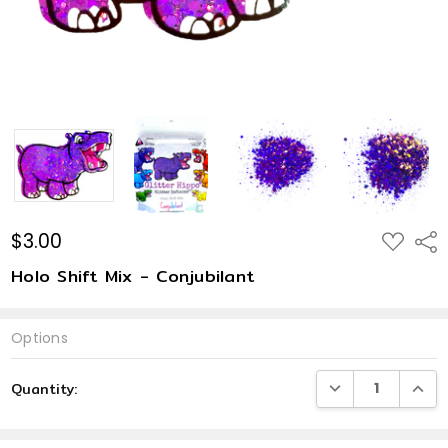
$3.00
ADD
Shar
TO
WISH
Holo Shift Mix - Conjubilant
LIST
Options
Current
DECREASE QUANTI
INCRE
Quantity:
Stock: