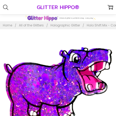
GLITTER HIPPO®
Home
All of the Glitters
Holographic Glitter
Holo Shift Mix - Co