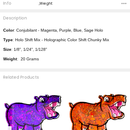
Info
,Weight:
Description
Color
: Conjubilant - Magenta, Purple, Blue, Sage Holo
Type
: Holo Shift Mix - Holographic Color Shift Chunky Mix
Size
: 1/8", 1/24", 1/128"
Weight
: 20 Grams
Related Products