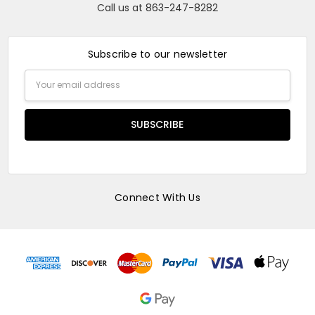
Call us at 863-247-8282
Subscribe to our newsletter
Email
Address
Connect With Us