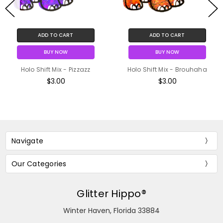
ADD TO CART
ADD TO CART
BUY NOW
BUY NOW
Holo Shift Mix - Pizzazz
Holo Shift Mix - Brouhaha
$3.00
$3.00
Navigate
Our Categories
Glitter Hippo®
Winter Haven, Florida 33884