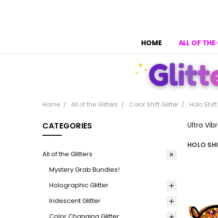
HOME
ALL OF THE
Home
All of the Glitters
Color Shift Glitter
Holo Shift
CATEGORIES
Ultra Vib
HOLO SHI
All of the Glitters
Mystery Grab Bundles!
Holographic Glitter
Iridescent Glitter
Color Changing Glitter