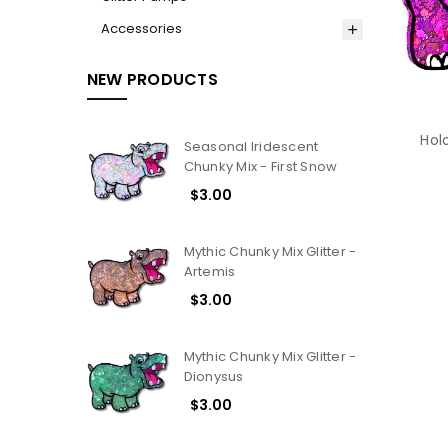
Accessories
NEW PRODUCTS
Hol
Seasonal Iridescent
Chunky Mix - First Snow
$3.00
Mythic Chunky Mix Glitter -
Artemis
$3.00
Mythic Chunky Mix Glitter -
Dionysus
$3.00