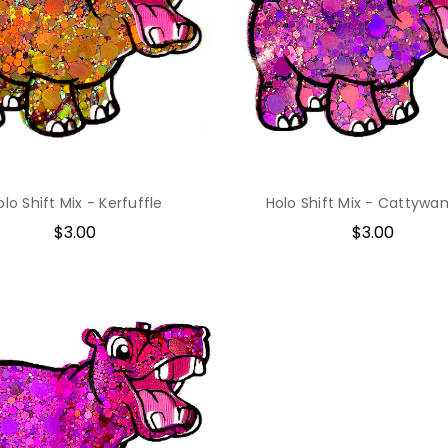
olo Shift Mix - Kerfuffle
Holo Shift Mix - Cattyw
$3.00
$3.00