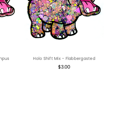
ampus
Holo Shift Mix - Flabbergasted
$3.00