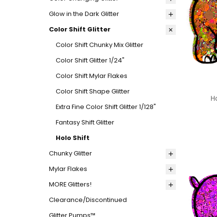
Glow in the Dark Glitter
Color Shift Glitter
Color Shift Chunky Mix Glitter
Color Shift Glitter 1/24"
Color Shift Mylar Flakes
Color Shift Shape Glitter
H
Extra Fine Color Shift Glitter 1/128"
Fantasy Shift Glitter
Holo Shift
Chunky Glitter
Mylar Flakes
MORE Glitters!
Clearance/Discontinued
Glitter Pumps™