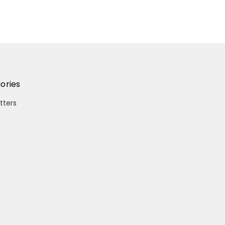
ories
itters