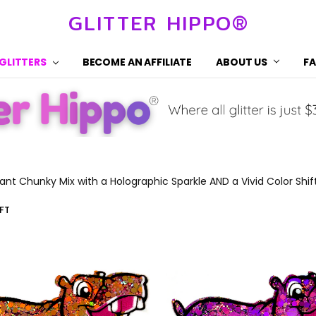
GLITTER HIPPO®
 GLITTERS
BECOME AN AFFILIATE
ABOUT US
F
rant Chunky Mix with a Holographic Sparkle AND a Vivid Color Shif
FT