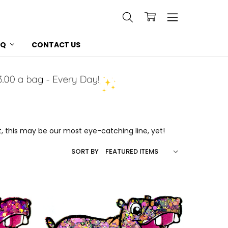
AQ
CONTACT US
t, this may be our most eye-catching line, yet!
SORT BY