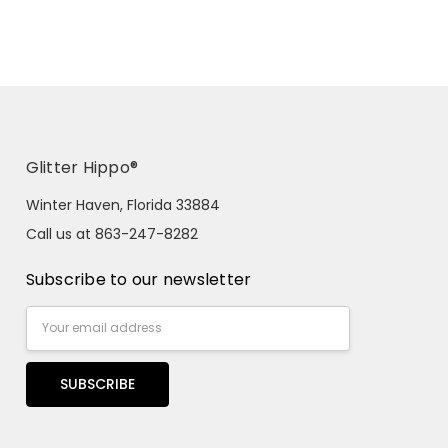
Glitter Hippo®
Winter Haven, Florida 33884
Call us at 863-247-8282
Subscribe to our newsletter
Email
Address