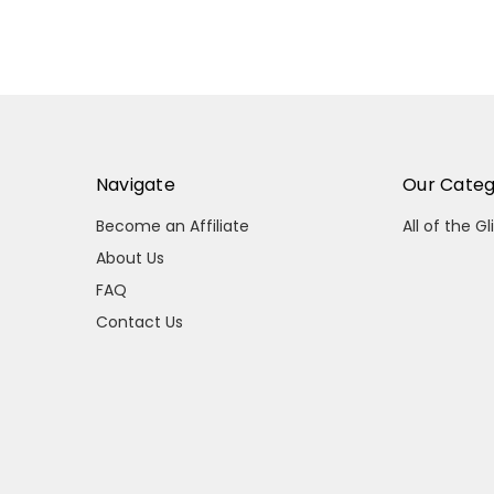
Navigate
Our Categ
Become an Affiliate
All of the Gl
About Us
FAQ
Contact Us