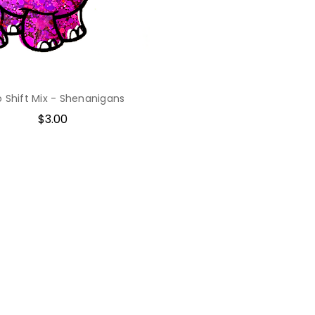
o Shift Mix - Shenanigans
$3.00