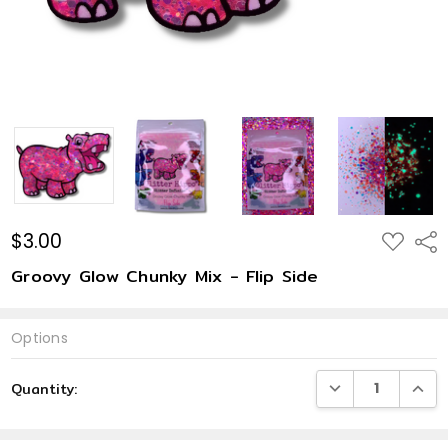
$3.00
ADD
Shar
TO
WISH
Groovy Glow Chunky Mix - Flip Side
LIST
Options
Current
DECREASE QUANTI
INCRE
Quantity:
Stock: