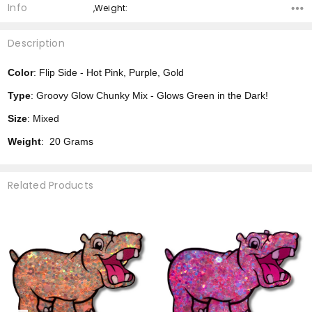
Info
,Weight:
Description
Color
: Flip Side - Hot Pink, Purple, Gold
Type
: Groovy Glow Chunky Mix - Glows Green in the Dark!
Size
: Mixed
Weight
: 20 Grams
Related Products