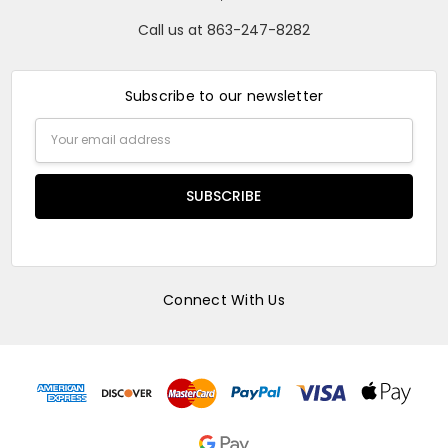
Call us at 863-247-8282
Subscribe to our newsletter
Email
Address
Connect With Us