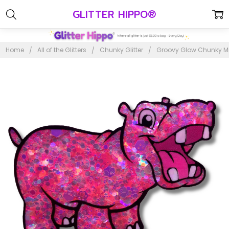
GLITTER HIPPO®
Home
All of the Glitters
Chunky Glitter
Groovy Glow Chunky Mix