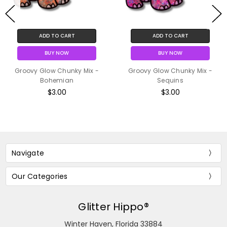
ADD TO CART
ADD TO CART
BUY NOW
BUY NOW
Groovy Glow Chunky Mix -
Groovy Glow Chunky Mix -
Bohemian
Sequins
$3.00
$3.00
Navigate
Our Categories
Glitter Hippo®
Winter Haven, Florida 33884