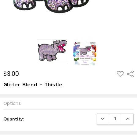
$3.00
ADD
Shar
TO
WISH
Glitter Blend - Thistle
LIST
Options
Current
DECREASE QUANTI
INCRE
Quantity:
Stock: