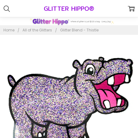
GLITTER HIPPO®
Home
All of the Glitters
Glitter Blend - Thistle