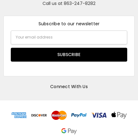
Call us at 863-247-8282
Subscribe to our newsletter
Email
Address
Connect With Us