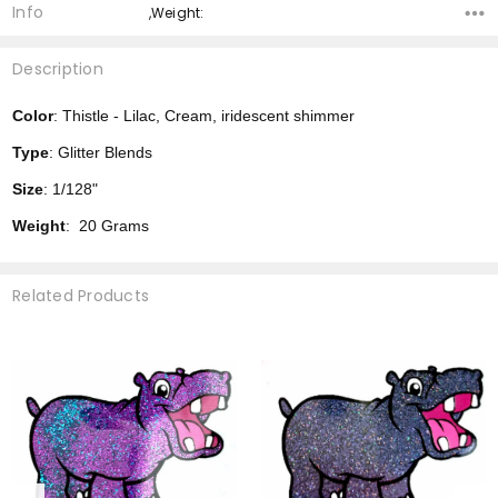
Info
,Weight:
Description
Color
: Thistle - Lilac, Cream, iridescent shimmer
Type
: Glitter Blends
Size
: 1/128"
Weight
: 20 Grams
Related Products