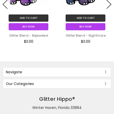
ADD TO CART
ADD TO CART
BUY NOW
BUY NOW
Glitter Blend - Bejeweled
Glitter Blend - Nightmare
$3.00
$3.00
Navigate
Our Categories
Glitter Hippo®
Winter Haven, Florida 33884