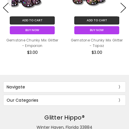
ADD TO CART
ADD TO CART
BUY NOW
BUY NOW
Gemstone Chunky Mix Glitter
Gemstone Chunky Mix Glitter
- Emporion
- Topaz
$3.00
$3.00
Navigate
Our Categories
Glitter Hippo®
Winter Haven, Florida 33884