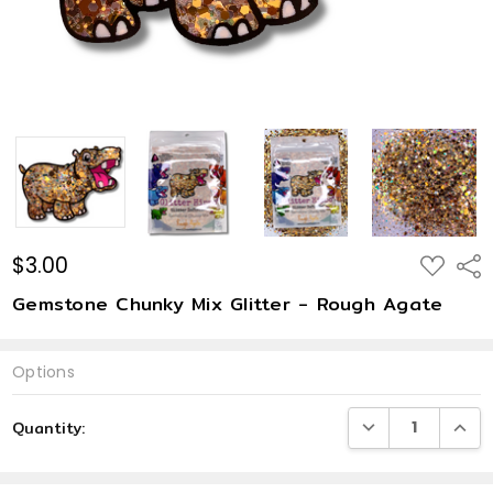
$3.00
ADD
Shar
TO
WISH
Gemstone Chunky Mix Glitter - Rough Agate
LIST
Options
Current
DECREASE QUANTI
INCRE
Quantity:
Stock: