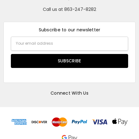
Call us at 863-247-8282
Subscribe to our newsletter
Email
Address
Connect With Us