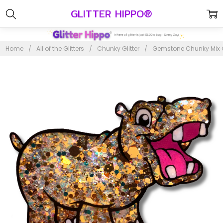
GLITTER HIPPO®
Home
All of the Glitters
Chunky Glitter
Gemstone Chunky Mix Gl