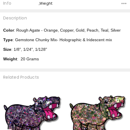
Info
,Weight:
Description
Color
: Rough Agate - Orange, Copper, Gold, Peach, Teal, Silver
Type
: Gemstone Chunky Mix- Holographic & Iridescent mix
Size
: 1/8", 1/24", 1/128"
Weight
: 20 Grams
Related Products