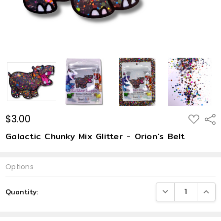
$3.00
ADD
Shar
TO
WISH
Galactic Chunky Mix Glitter - Orion's Belt
LIST
Options
Current
DECREASE QUANTI
INCRE
Quantity:
Stock: