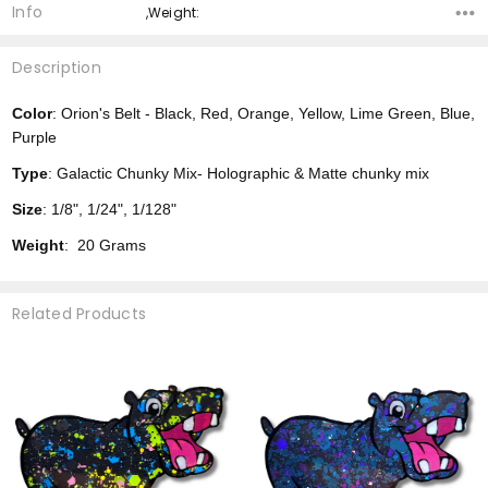
Info
,Weight:
Description
Color
: Orion's Belt - Black, Red, Orange, Yellow, Lime Green, Blue,
Purple
Type
: Galactic Chunky Mix- Holographic & Matte chunky mix
Size
: 1/8", 1/24", 1/128"
Weight
: 20 Grams
Related Products