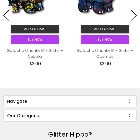
ADD TO CART
ADD TO CART
BUY NOW
BUY NOW
Galactic Chunky Mix Glitter -
Galactic Chunky Mix Glitter -
Nebula
Cosmos
$3.00
$3.00
Navigate
Our Categories
Glitter Hippo®