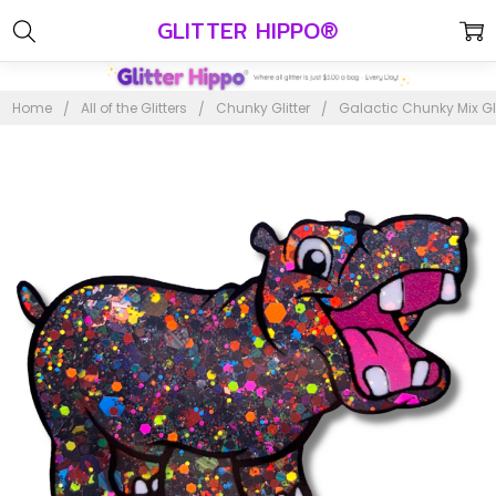
GLITTER HIPPO®
Home
All of the Glitters
Chunky Glitter
Galactic Chunky Mix Gli