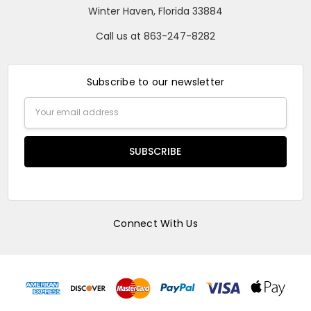
Winter Haven, Florida 33884
Call us at 863-247-8282
Subscribe to our newsletter
Email
Address
Connect With Us