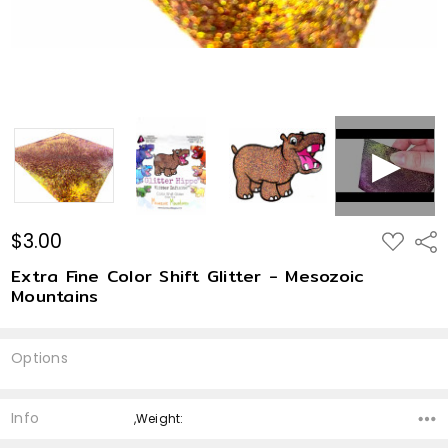
$3.00
ADD
Shar
TO
WISH
Extra Fine Color Shift Glitter - Mesozoic
LIST
Mountains
Options
Current
Stock:
Info
,Weight: