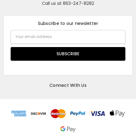
Call us at 863-247-8282
Subscribe to our newsletter
Email
Address
Connect With Us