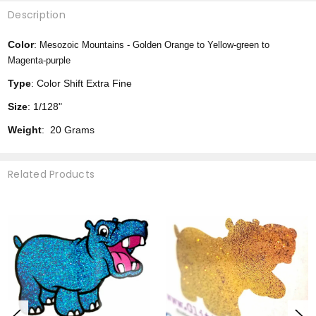
Description
Color
:
Mesozoic Mountains -
Golden Orange to Yellow-green to
Magenta-purple
Type
: Color Shift Extra Fine
Size
: 1/128"
Weight
: 20 Grams
Related Products