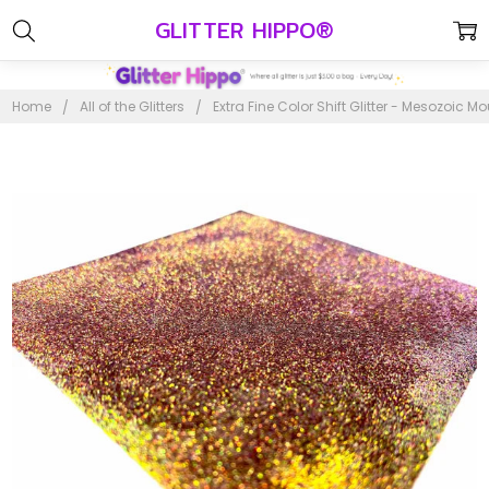
GLITTER HIPPO®
Home
All of the Glitters
Extra Fine Color Shift Glitter - Mesozoic M