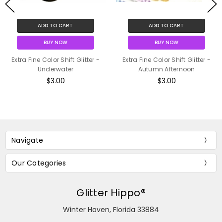
ADD TO CART
ADD TO CART
BUY NOW
BUY NOW
Extra Fine Color Shift Glitter -
Extra Fine Color Shift Glitter -
Underwater
Autumn Afternoon
$3.00
$3.00
Navigate
Our Categories
Glitter Hippo®
Winter Haven, Florida 33884