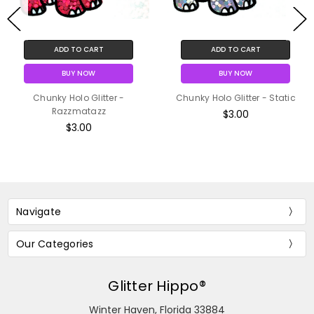
ADD TO CART
ADD TO CART
BUY NOW
BUY NOW
Chunky Holo Glitter -
Chunky Holo Glitter - Static
Razzmatazz
$3.00
$3.00
Navigate
Our Categories
Glitter Hippo®
Winter Haven, Florida 33884