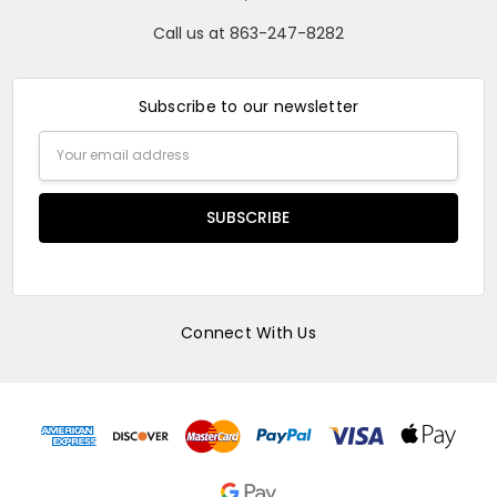
Call us at 863-247-8282
Subscribe to our newsletter
Email
Address
Connect With Us