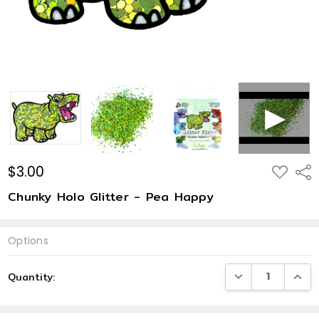
$3.00
ADD
Shar
TO
WISH
Chunky Holo Glitter - Pea Happy
LIST
Options
Current
DECREASE QUANTI
INCRE
Quantity:
Stock: