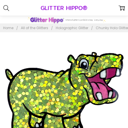
GLITTER HIPPO®
Home
All of the Glitters
Holographic Glitter
Chunky Holo Glitte