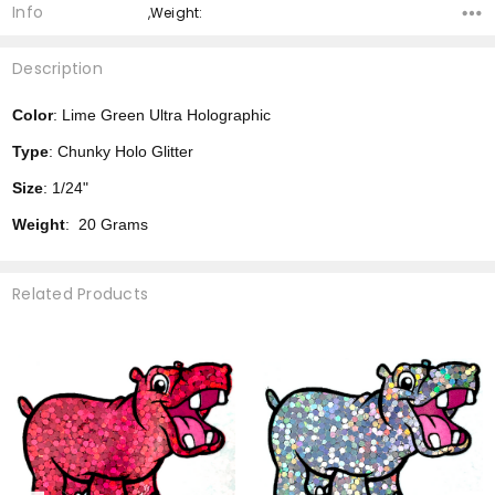
Info
,Weight:
Description
Color
: Lime Green Ultra Holographic
Type
: Chunky Holo Glitter
Size
: 1/24"
Weight
: 20 Grams
Related Products