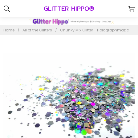
GLITTER HIPPO®
Home
All of the Glitters
Chunky Mix Glitter - Holographmazic