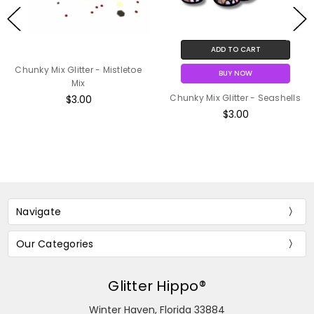
ADD TO CART
Chunky Mix Glitter - Mistletoe
BUY NOW
Mix
Chunky Mix Glitter - Seashells
$3.00
$3.00
Navigate
Our Categories
Glitter Hippo®
Winter Haven, Florida 33884