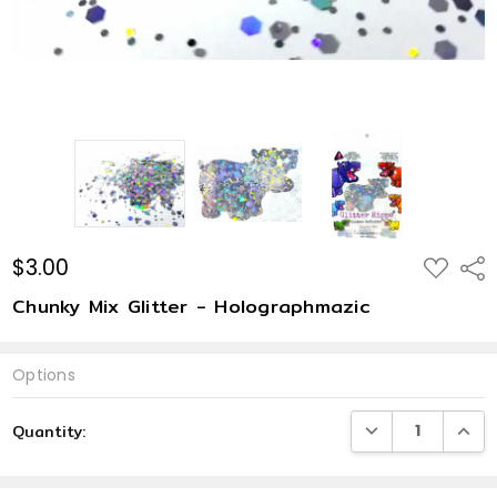
$3.00
ADD
Shar
TO
WISH
Chunky Mix Glitter - Holographmazic
LIST
Options
Current
DECREASE QUANTI
INCRE
Quantity:
Stock: