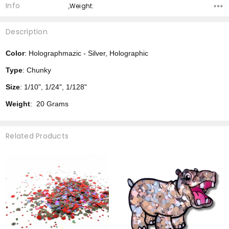
Info
,Weight:
Description
Color
: Holographmazic - Silver, Holographic
Type
: Chunky
Size
: 1/10", 1/24", 1/128"
Weight
: 20 Grams
Related Products