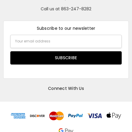
Call us at 863-247-8282
Subscribe to our newsletter
Email
Address
Connect With Us