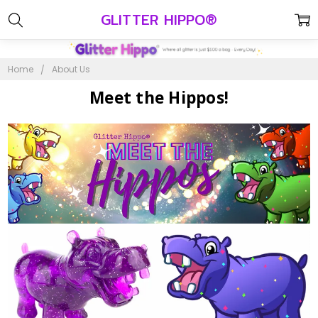
GLITTER HIPPO®
Home
About Us
Meet the Hippos!