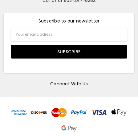
Call us at 863-247-8282
Subscribe to our newsletter
Email
Address
Connect With Us