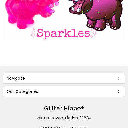
Navigate
Our Categories
Glitter Hippo®
Winter Haven, Florida 33884