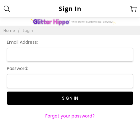
Sign In
Home
Login
Email Address:
Password:
Forgot your password?