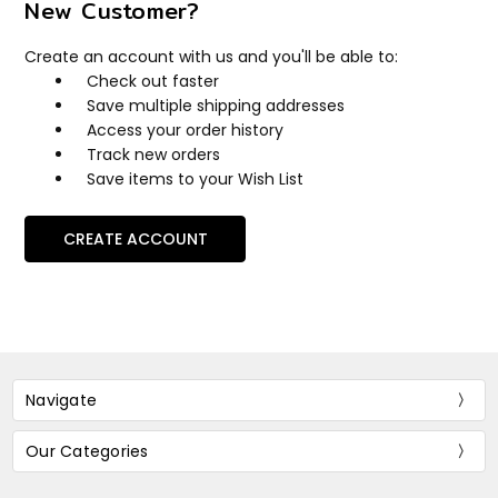
New Customer?
Create an account with us and you'll be able to:
Check out faster
Save multiple shipping addresses
Access your order history
Track new orders
Save items to your Wish List
CREATE ACCOUNT
Navigate
Our Categories