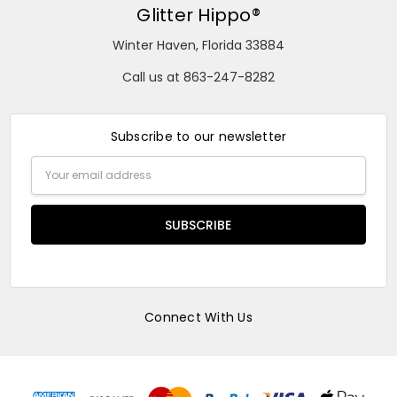
Glitter Hippo®
Winter Haven, Florida 33884
Call us at 863-247-8282
Subscribe to our newsletter
Email
Address
Connect With Us