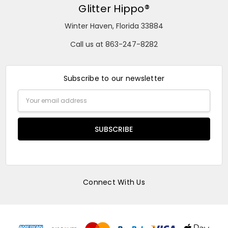
Glitter Hippo®
Winter Haven, Florida 33884
Call us at 863-247-8282
Subscribe to our newsletter
Email
Address
Connect With Us