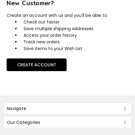
New Customer?
Create an account with us and you'll be able to:
Check out faster
Save multiple shipping addresses
Access your order history
Track new orders
Save items to your Wish List
CREATE ACCOUNT
Navigate
Our Categories