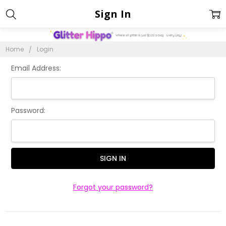
Sign In
Home
Login
Email Address:
Password:
Forgot your password?