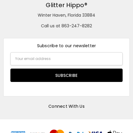
Glitter Hippo®
Winter Haven, Florida 33884
Call us at 863-247-8282
Subscribe to our newsletter
Email
Address
Connect With Us