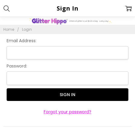
Sign In
Home
Login
Email Address:
Password:
Forgot your password?