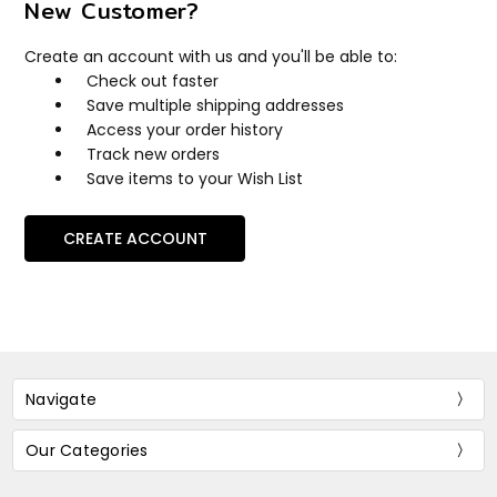
New Customer?
Create an account with us and you'll be able to:
Check out faster
Save multiple shipping addresses
Access your order history
Track new orders
Save items to your Wish List
CREATE ACCOUNT
Navigate
Our Categories