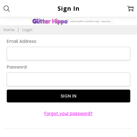
Sign In
Home
Login
Email Address:
Password:
Forgot your password?