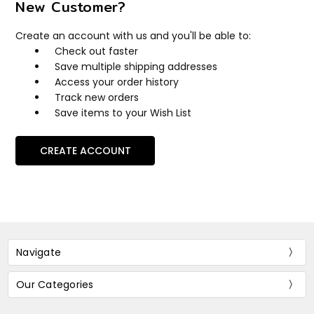
New Customer?
Create an account with us and you'll be able to:
Check out faster
Save multiple shipping addresses
Access your order history
Track new orders
Save items to your Wish List
CREATE ACCOUNT
Navigate
Our Categories