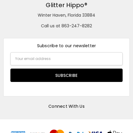
Glitter Hippo®
Winter Haven, Florida 33884
Call us at 863-247-8282
Subscribe to our newsletter
Email
Address
Connect With Us