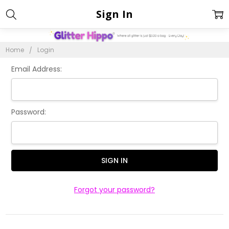
Sign In
Home
Login
Email Address:
Password:
Forgot your password?