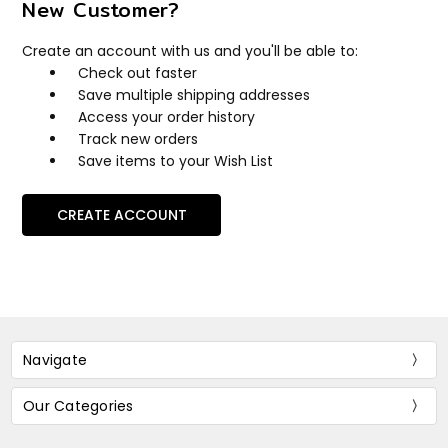
New Customer?
Create an account with us and you'll be able to:
Check out faster
Save multiple shipping addresses
Access your order history
Track new orders
Save items to your Wish List
CREATE ACCOUNT
Navigate
Our Categories