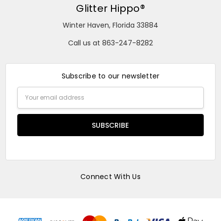
Glitter Hippo®
Winter Haven, Florida 33884
Call us at 863-247-8282
Subscribe to our newsletter
Email
Address
Connect With Us