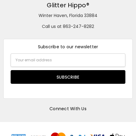
Glitter Hippo®
Winter Haven, Florida 33884
Call us at 863-247-8282
Subscribe to our newsletter
Email
Address
Connect With Us