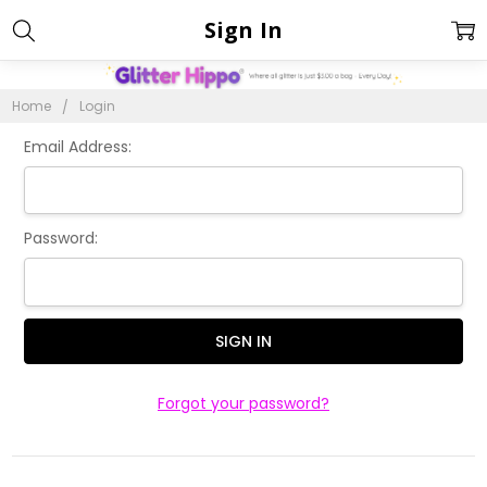
Sign In
Home
Login
Email Address:
Password:
Forgot your password?