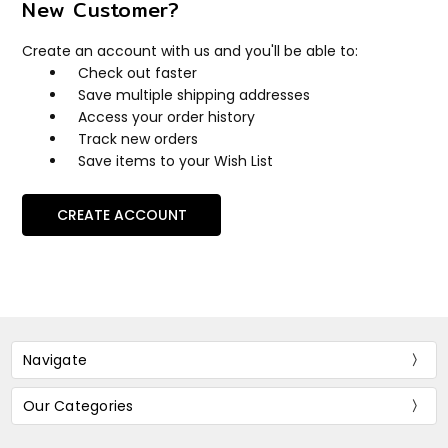
New Customer?
Create an account with us and you'll be able to:
Check out faster
Save multiple shipping addresses
Access your order history
Track new orders
Save items to your Wish List
CREATE ACCOUNT
Navigate
Our Categories