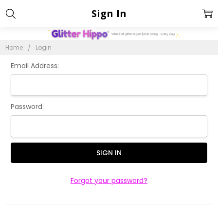
Sign In
Home
Login
Email Address:
Password:
Forgot your password?