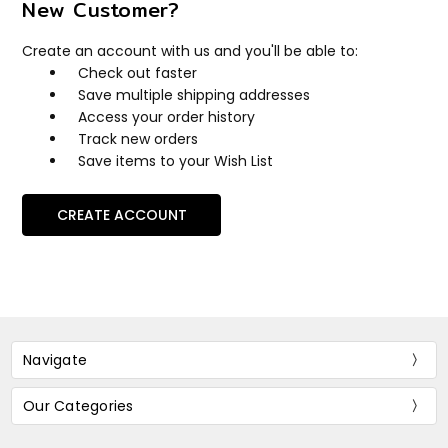
New Customer?
Create an account with us and you'll be able to:
Check out faster
Save multiple shipping addresses
Access your order history
Track new orders
Save items to your Wish List
CREATE ACCOUNT
Navigate
Our Categories