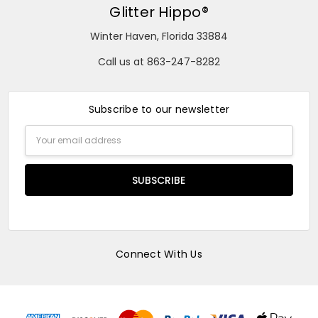
Glitter Hippo®
Winter Haven, Florida 33884
Call us at 863-247-8282
Subscribe to our newsletter
Email
Address
Connect With Us