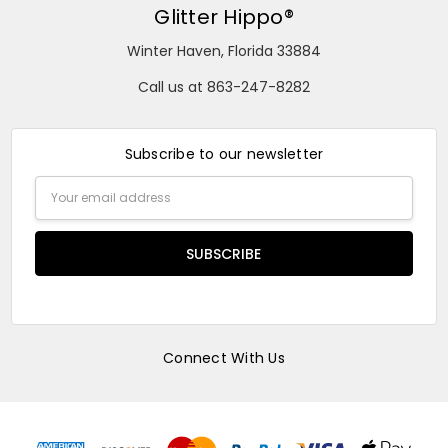
Glitter Hippo®
Winter Haven, Florida 33884
Call us at 863-247-8282
Subscribe to our newsletter
Email
Address
Connect With Us