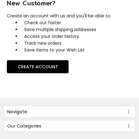
New Customer?
Create an account with us and you'll be able to:
Check out faster
Save multiple shipping addresses
Access your order history
Track new orders
Save items to your Wish List
CREATE ACCOUNT
Navigate
Our Categories