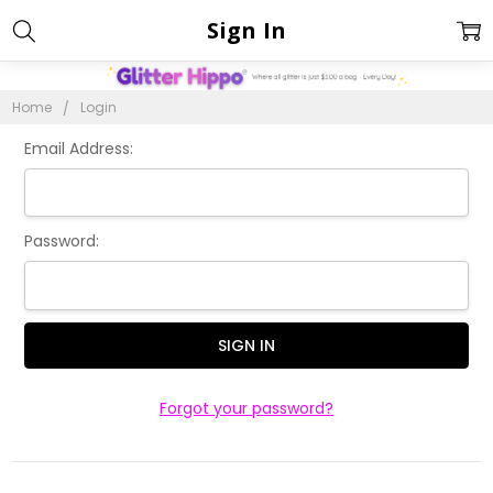
Sign In
Home
Login
Email Address:
Password:
Forgot your password?