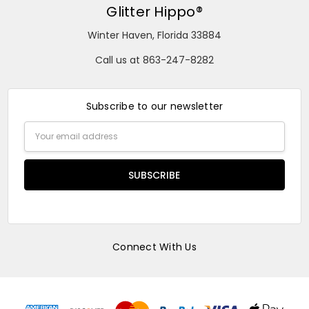
Glitter Hippo®
Winter Haven, Florida 33884
Call us at 863-247-8282
Subscribe to our newsletter
Email
Address
Connect With Us