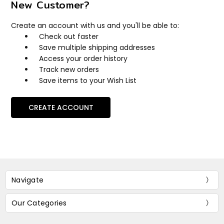
New Customer?
Create an account with us and you'll be able to:
Check out faster
Save multiple shipping addresses
Access your order history
Track new orders
Save items to your Wish List
CREATE ACCOUNT
Navigate
Our Categories