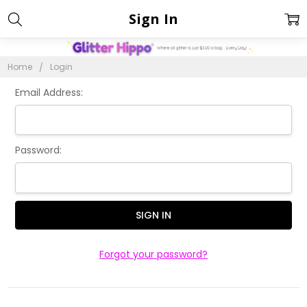
Sign In
Home
Login
Email Address:
Password:
Forgot your password?